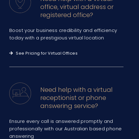
office, virtual address or
registered office?
Boost your business credibility and efficiency
today with a prestigious virtual location
See Pricing for Virtual Offices
Need help with a virtual
receptionist or phone
answering service?
Ensure every call is answered promptly and
professionally with our Australian based phone
answering