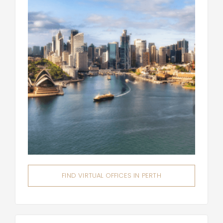
FIND VIRTUAL OFFICES IN PERTH