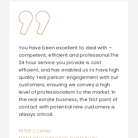
You have been excellent to deal with –
competent, efficient and professional.The
24 hour service you provide is cost
efficient, and has enabled us to have high
quality ‘real person’ engagement with our
customers, ensuring we convey a high
level of professionalism to the market. In
the real estate business, the first point of
contact with potential new customers is
always critical.
PETER J CAHILL