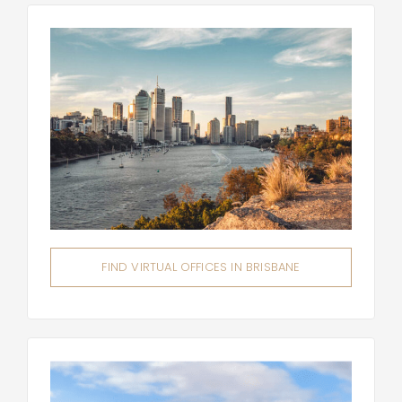
FIND VIRTUAL OFFICES IN BRISBANE