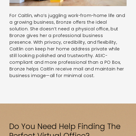
For Caitlin, who’s juggling work-from-home life and
a growing business, Bronze offers the ideal
solution. She doesn’t need a physical office, but
Bronze gives her a professional business
presence. With privacy, credibility, and flexibility,
Caitlin can keep her home address private while
still looking polished and trustworthy. ASIC-
compliant and more professional than a PO Box,
Bronze helps Caitlin receive mail and maintain her
business image—all for minimal cost.
Do You Need Help Finding The
Perfect Virtual Office?