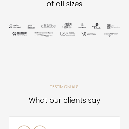
of all sizes
TESTIMONIALS
What our clients say