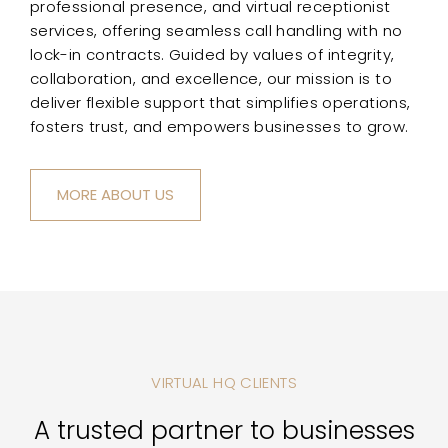
professional presence, and virtual receptionist
services, offering seamless call handling with no
lock-in contracts. Guided by values of integrity,
collaboration, and excellence, our mission is to
deliver flexible support that simplifies operations,
fosters trust, and empowers businesses to grow.
MORE ABOUT US
VIRTUAL HQ CLIENTS
A trusted partner to businesses