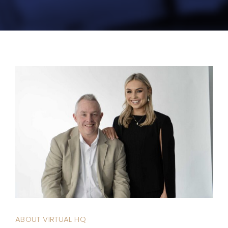
ABOUT VIRTUAL HQ