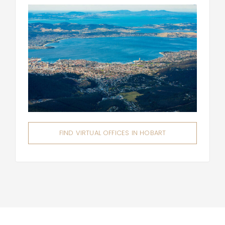
FIND VIRTUAL OFFICES IN HOBART