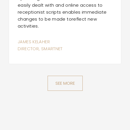
easily dealt with and online access to
receptionist scripts enables immediate
changes to be made toreflect new
activities.
JAMES KELAHER
DIRECTOR, SMARTNET
SEE MORE