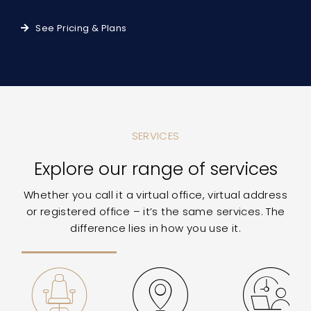
See Pricing & Plans
SERVICES
Explore our range of services
Whether you call it a virtual office, virtual address
or registered office – it’s the same services. The
difference lies in how you use it.