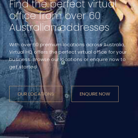
Find the perfect virtual
office from over 60
Australian addresses
With over 60 premium locations across Australia,
Virtual HQ offers the perfect virtual office for your
business. Browse our locations or enquire now to
get started
OUR LOCATIONS
ENQUIRE NOW