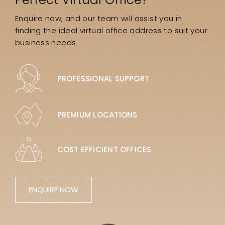
Enquire now, and our team will assist you in
finding the ideal virtual office address to suit your
business needs
PROFESSIONAL SUPPORT
PREMIUM LOCATIONS
COST EFFICIENT OFFICES
ENQUIRE NOW