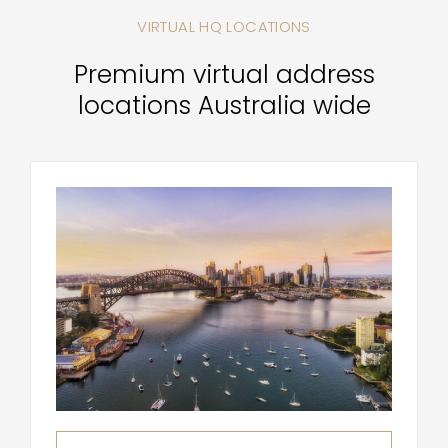
VIRTUAL HQ LOCATIONS
Premium virtual address
locations Australia wide