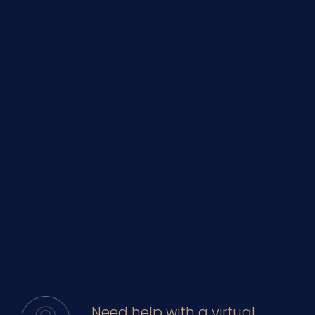
Need help with a virtual