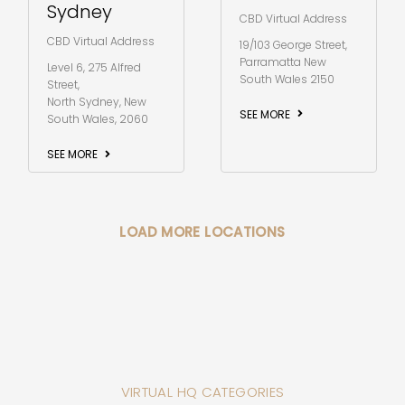
Sydney
CBD Virtual Address
CBD Virtual Address
19/103 George Street,
Parramatta New
Level 6, 275 Alfred
South Wales 2150
Street,
North Sydney, New
SEE MORE
South Wales, 2060
SEE MORE
LOAD MORE LOCATIONS
VIRTUAL HQ CATEGORIES