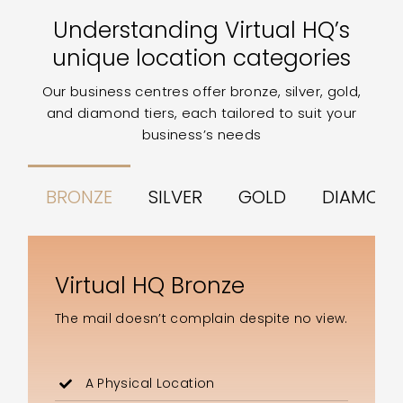
Understanding Virtual HQ’s
unique location categories
Our business centres offer bronze, silver, gold,
and diamond tiers, each tailored to suit your
business’s needs
BRONZE
SILVER
GOLD
DIAMON
Virtual HQ Bronze
The mail doesn’t complain despite no view.
A Physical Location