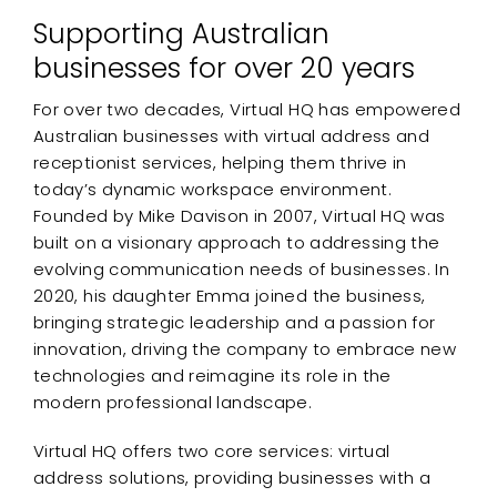
Supporting Australian
businesses for over 20 years
For over two decades, Virtual HQ has empowered
Australian businesses with virtual address and
receptionist services, helping them thrive in
today’s dynamic workspace environment.
Founded by Mike Davison in 2007, Virtual HQ was
built on a visionary approach to addressing the
evolving communication needs of businesses. In
2020, his daughter Emma joined the business,
bringing strategic leadership and a passion for
innovation, driving the company to embrace new
technologies and reimagine its role in the
modern professional landscape.
Virtual HQ offers two core services: virtual
address solutions, providing businesses with a