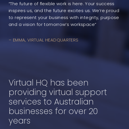
“The future of flexible work is here. Your success
inspires us, and the future excites us. We’re proud
to represent your business with integrity, purpose
and a vision for tomorrow’s workspace”
– EMMA, VIRTUAL HEADQUARTERS
Virtual HQ has been
providing virtual support
services to Australian
businesses for over 20
years