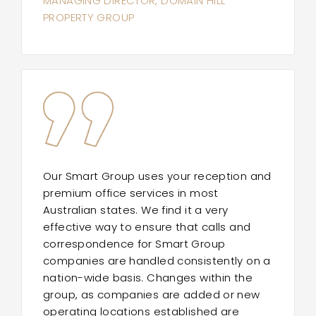
MANAGING DIRECTOR, DOMAIN HILL
PROPERTY GROUP
Our Smart Group uses your reception and
premium office services in most
Australian states. We find it a very
effective way to ensure that calls and
correspondence for Smart Group
companies are handled consistently on a
nation-wide basis. Changes within the
group, as companies are added or new
operating locations established are