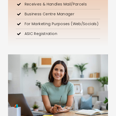
Receives & Handles Mail/Parcels
Business Centre Manager
For Marketing Purposes (Web/Socials)
ASIC Registration