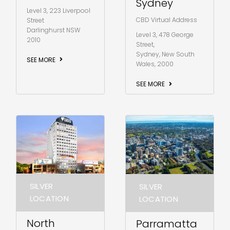
Sydney
Level 3, 223 Liverpool
CBD Virtual Address
Street
Darlinghurst NSW
Level 3, 478 George
2010
Street,
Sydney, New South
SEE MORE
Wales, 2000
SEE MORE
SILVER
SILVER
LOCATION
LOCATION
North
Parramatta