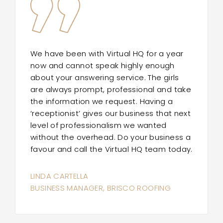
We have been with Virtual HQ for a year
now and cannot speak highly enough
about your answering service. The girls
are always prompt, professional and take
the information we request. Having a
‘receptionist’ gives our business that next
level of professionalism we wanted
without the overhead. Do your business a
favour and call the Virtual HQ team today.
LINDA CARTELLA
BUSINESS MANAGER, BRISCO ROOFING