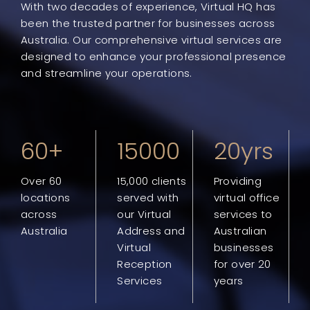
With two decades of experience, Virtual HQ has
been the trusted partner for businesses across
Australia. Our comprehensive virtual services are
designed to enhance your professional presence
and streamline your operations.
60+
15000
20yrs
Over 60
15,000 clients
Providing
locations
served with
virtual office
across
our Virtual
services to
Australia
Address and
Australian
Virtual
businesses
Reception
for over 20
Services
years