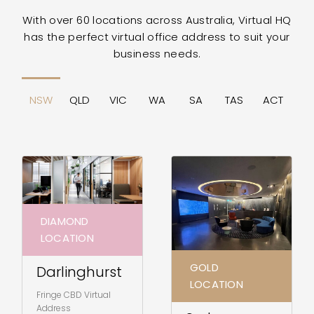
With over 60 locations across Australia, Virtual HQ
has the perfect virtual office address to suit your
business needs.
NSW
QLD
VIC
WA
SA
TAS
ACT
DIAMOND
LOCATION
GOLD
Darlinghurst
LOCATION
Fringe CBD Virtual
Address