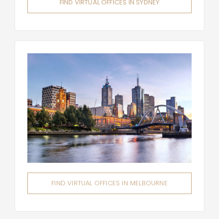
FIND VIRTUAL OFFICES IN SYDNEY
FIND VIRTUAL OFFICES IN MELBOURNE