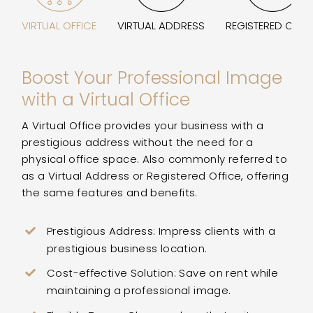
VIRTUAL OFFICE
VIRTUAL ADDRESS
REGISTERED OFFI
Boost Your Professional Image
with a Virtual Office
A Virtual Office provides your business with a
prestigious address without the need for a
physical office space. Also commonly referred to
as a Virtual Address or Registered Office, offering
the same features and benefits.
Prestigious Address: Impress clients with a
prestigious business location.
Cost-effective Solution: Save on rent while
maintaining a professional image.