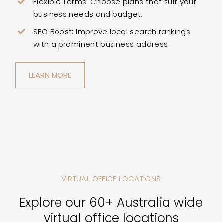
Flexible Terms: Choose plans that suit your
business needs and budget.
SEO Boost: Improve local search rankings
with a prominent business address.
LEARN MORE
VIRTUAL OFFICE LOCATIONS
Explore our 60+ Australia wide
virtual office locations