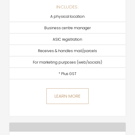
INCLUDES:
A physical location
Business centre manager
ASIC registration
Receives & handles mail/parcels
For marketing purposes (web/socials)
* Plus GST
LEARN MORE