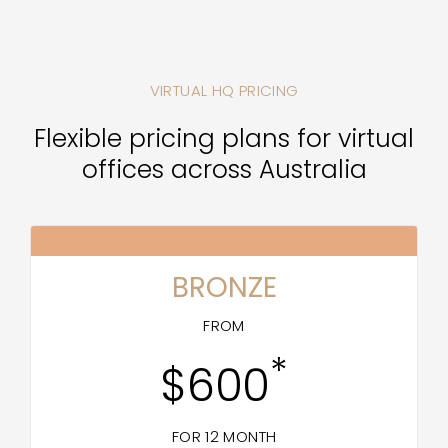
VIRTUAL HQ PRICING
Flexible pricing plans for virtual
offices across Australia
BRONZE
FROM
*
$600
FOR 12 MONTH