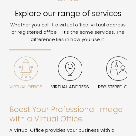
Explore our range of services
Whether you call it a virtual office, virtual address
or registered office – it’s the same services. The
difference lies in how you use it.
VIRTUAL OFFICE
VIRTUAL ADDRESS
REGISTERED OFFI
Boost Your Professional Image
with a Virtual Office
A Virtual Office provides your business with a