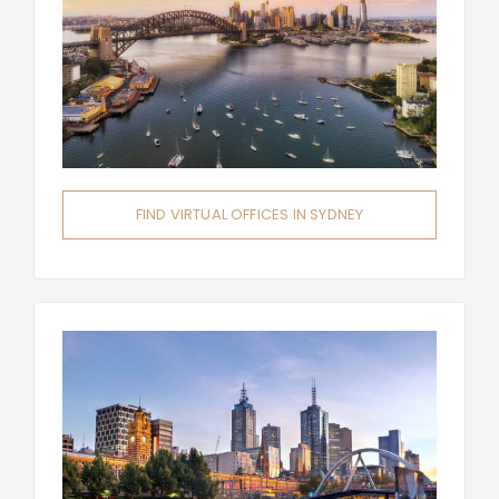
FIND VIRTUAL OFFICES IN SYDNEY