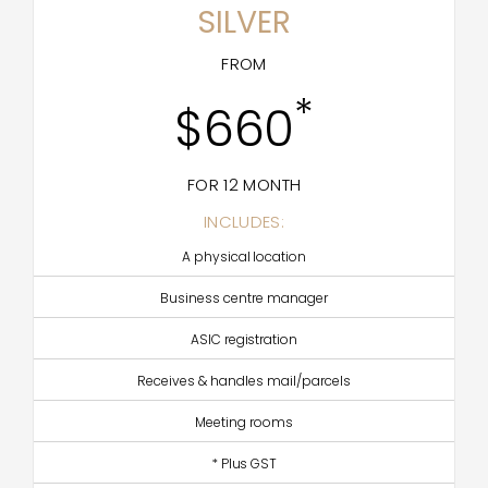
SILVER
FROM
*
$660
FOR 12 MONTH
INCLUDES:
A physical location
Business centre manager
ASIC registration
Receives & handles mail/parcels
Meeting rooms
* Plus GST