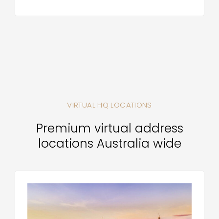
VIRTUAL HQ LOCATIONS
Premium virtual address
locations Australia wide