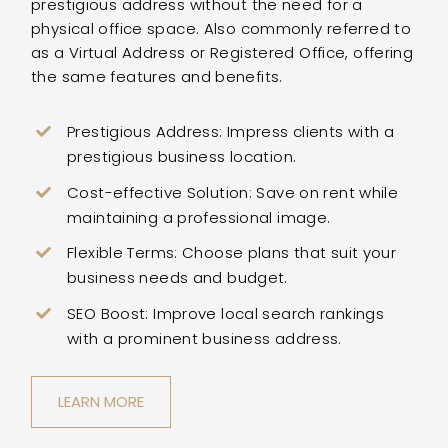
prestigious address without the need for a
physical office space. Also commonly referred to
as a Virtual Address or Registered Office, offering
the same features and benefits.
Prestigious Address: Impress clients with a
prestigious business location.
Cost-effective Solution: Save on rent while
maintaining a professional image.
Flexible Terms: Choose plans that suit your
business needs and budget.
SEO Boost: Improve local search rankings
with a prominent business address.
LEARN MORE