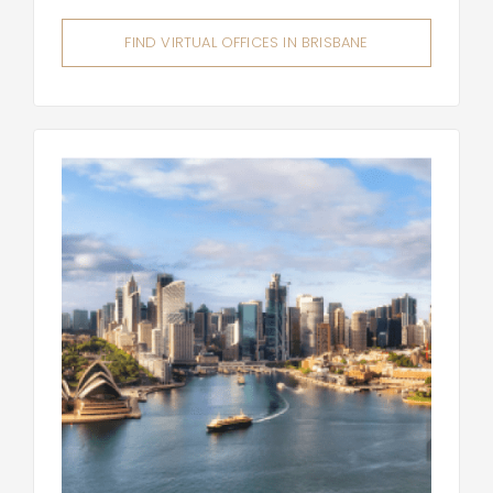
FIND VIRTUAL OFFICES IN BRISBANE