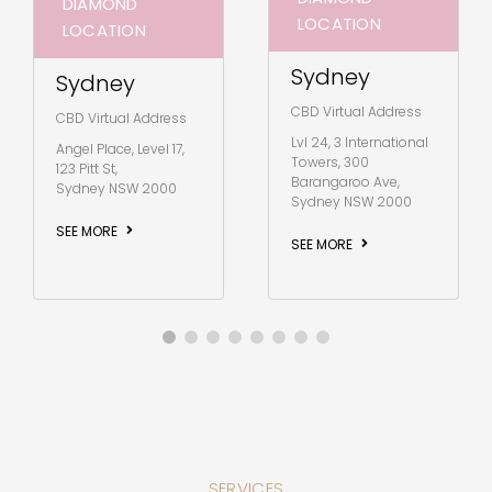
DIAMOND
LOCATION
LOCATION
Sydney
Sydney
CBD Virtual Address
CBD Virtual Address
Lvl 24, 3 International
Angel Place, Level 17,
Towers, 300
123 Pitt St,
Barangaroo Ave,
Sydney NSW 2000
Sydney NSW 2000
SEE MORE
SEE MORE
SERVICES