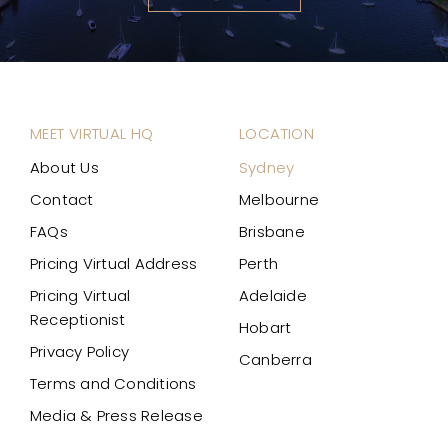
MEET VIRTUAL HQ
LOCATION
About Us
Sydney
Contact
Melbourne
FAQs
Brisbane
Pricing Virtual Address
Perth
Pricing Virtual
Adelaide
Receptionist
Hobart
Privacy Policy
Canberra
Terms and Conditions
Media & Press Release