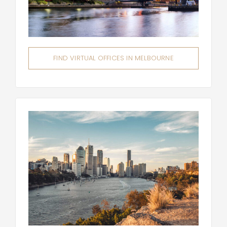
FIND VIRTUAL OFFICES IN MELBOURNE