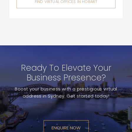
FIND VIRTUAL OFFICES IN HOBART
Ready To Elevate Your
Business Presence?
Boost your business with a prestigious virtual
address in Sydney. Get started today!
ENQUIRE NOW