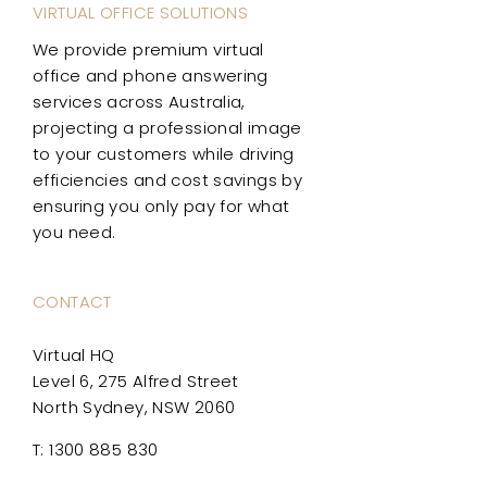
VIRTUAL OFFICE SOLUTIONS
We provide premium virtual
office and phone answering
services across Australia,
projecting a professional image
to your customers while driving
efficiencies and cost savings by
ensuring you only pay for what
you need.
CONTACT
Virtual HQ
Level 6, 275 Alfred Street
North Sydney, NSW 2060
T: 1300 885 830