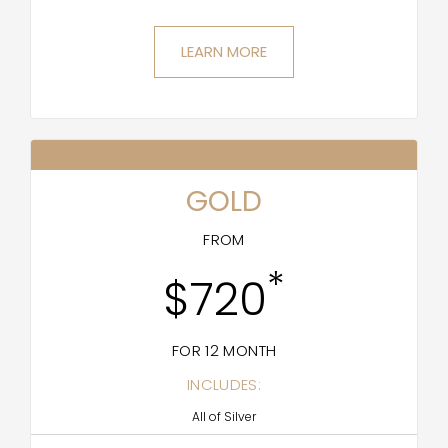
LEARN MORE
GOLD
FROM
*
$720
FOR 12 MONTH
INCLUDES:
All of Silver