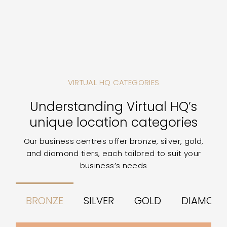
VIRTUAL HQ CATEGORIES
Understanding Virtual HQ’s
unique location categories
Our business centres offer bronze, silver, gold,
and diamond tiers, each tailored to suit your
business’s needs
BRONZE
SILVER
GOLD
DIAMON