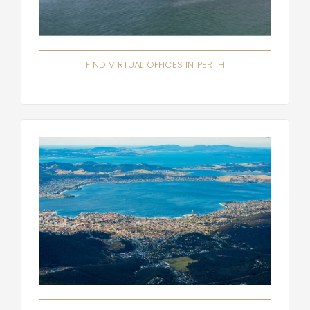
FIND VIRTUAL OFFICES IN PERTH