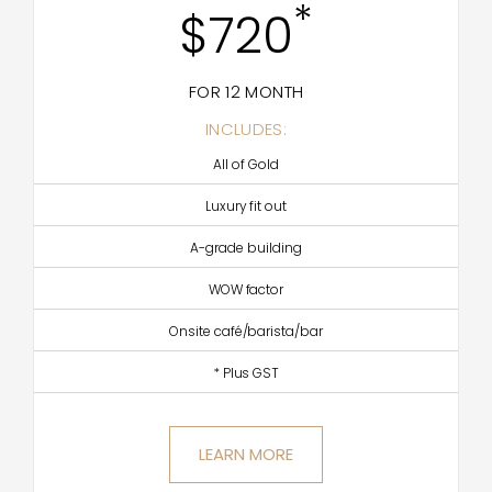
*
$720
FOR 12 MONTH
INCLUDES:
All of Gold
Luxury fit out
A-grade building
WOW factor
Onsite café/barista/bar
* Plus GST
LEARN MORE