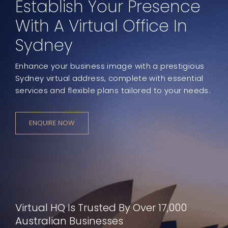
Establish Your Presence
With A Virtual Office In
Sydney
Enhance your business image with a prestigious
Sydney virtual address, complete with essential
services and flexible plans tailored to your needs.
ENQUIRE NOW
Virtual HQ Is Trusted By Over 17,000
Australian Businesses