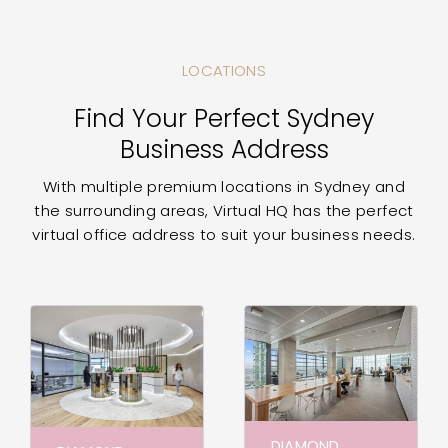
LOCATIONS
Find Your Perfect Sydney
Business Address
With multiple premium locations in Sydney and
the surrounding areas, Virtual HQ has the perfect
virtual office address to suit your business needs.
DIAMOND