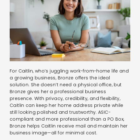
For Caitlin, who’s juggling work-from-home life and
a growing business, Bronze offers the ideal
solution. She doesn’t need a physical office, but
Bronze gives her a professional business
presence. With privacy, credibility, and flexibility,
Caitlin can keep her home address private while
still looking polished and trustworthy. ASIC-
compliant and more professional than a PO Box,
Bronze helps Caitlin receive mail and maintain her
business image—all for minimal cost.