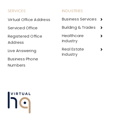
SERVICES
INDUSTRIES
Business Services
Virtual Office Address
Building & Trades
Serviced Office
Healthcare
Registered Office
Industry
Address
Real Estate
Live Answering
Industry
Business Phone
Numbers