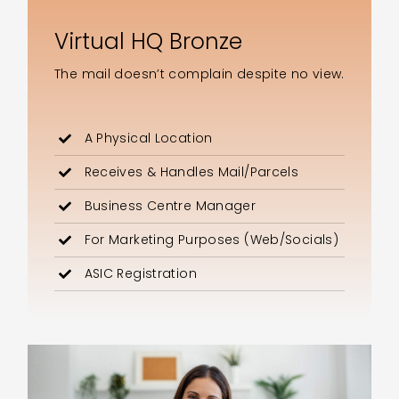
Virtual HQ Bronze
The mail doesn’t complain despite no view.
A Physical Location
Receives & Handles Mail/Parcels
Business Centre Manager
For Marketing Purposes (Web/Socials)
ASIC Registration