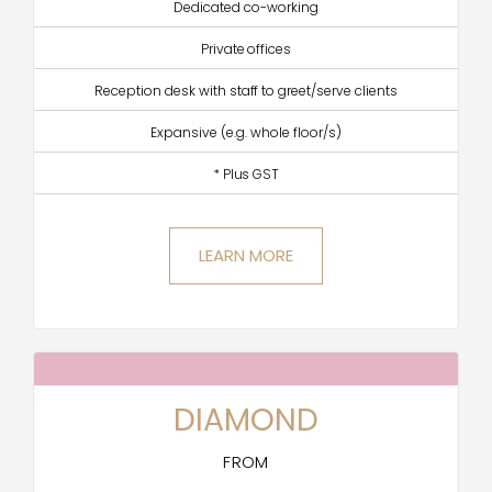
Dedicated co-working
Private offices
Reception desk with staff to greet/serve clients
Expansive (e.g. whole floor/s)
* Plus GST
LEARN MORE
DIAMOND
FROM