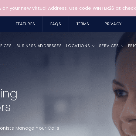
 on your new Virtual Address. Use code WINTER26 at check
FEATURES
FAQS
TERMS
PRIVACY
FFICES
BUSINESS ADDRESSES
LOCATIONS
SERVICES
PRI
ing
rs
ionists Manage Your Calls