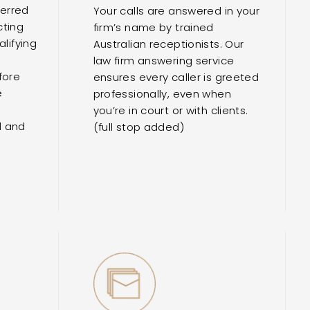
ferred
Your calls are answered in your
cting
firm’s name by trained
lifying
Australian receptionists. Our
e
law firm answering service
fore
ensures every caller is greeted
e
professionally, even when
you’re in court or with clients.
d and
(full stop added)
r