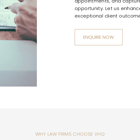
appointments, and capture
opportunity. Let us enhance
exceptional client outcome
ENQUIRE NOW
WHY LAW FIRMS CHOOSE VHQ