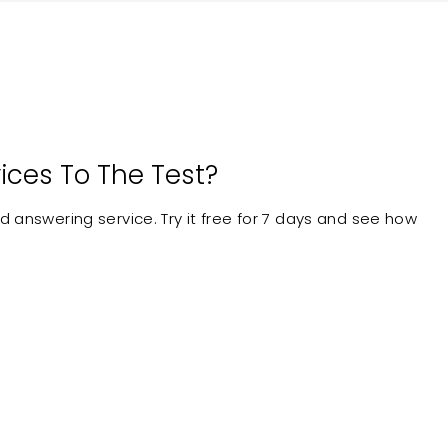
ices To The Test?
 answering service. Try it free for 7 days and see how
24/7 Answering
ock in Contract
Service