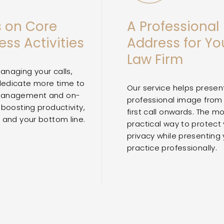
 on Core
A Professional
ess Activities
Address for Yo
Law Firm
anaging your calls,
dedicate more time to
Our service helps presen
management and on-
professional image from
 boosting productivity,
first call onwards. The m
y and your bottom line.
practical way to protect
privacy while presenting 
practice professionally.