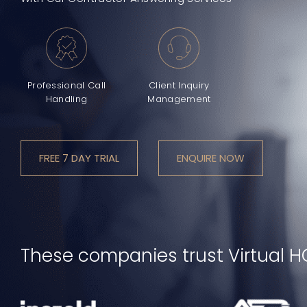
Professional Call
Client Inquiry
Handling
Management
FREE 7 DAY TRIAL
ENQUIRE NOW
These companies trust Virtual H