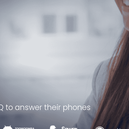
Q to answer their phones