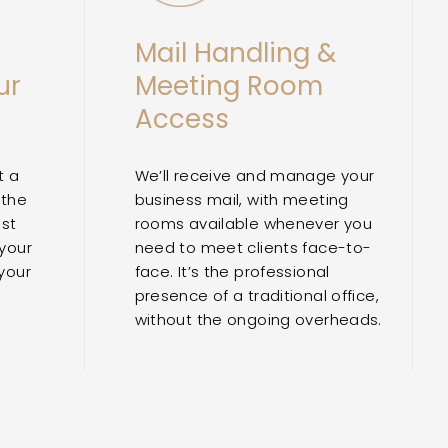
Mail Handling &
ur
Meeting Room
Access
t a
We’ll receive and manage your
 the
business mail, with meeting
ost
rooms available whenever you
 your
need to meet clients face-to-
your
face. It’s the professional
presence of a traditional office,
without the ongoing overheads.