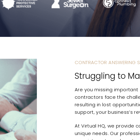
CONTRACTOR ANSWERING S
Struggling to Ma
Are you missing important c
contractors face the chall
resulting in lost opportuni
support, your business’s r
At Virtual HQ, we provide 
unique needs. Our professi