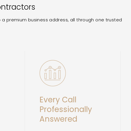
ontractors
to a premium business address, all through one trusted
Every Call
Professionally
Answered