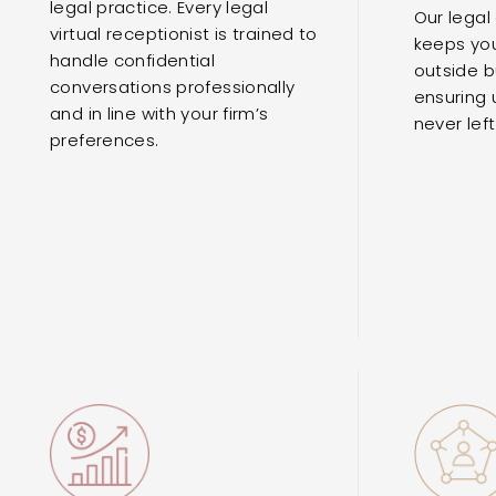
legal practice. Every legal
Our legal
virtual receptionist is trained to
keeps you
handle confidential
outside b
conversations professionally
ensuring 
and in line with your firm’s
never lef
preferences.