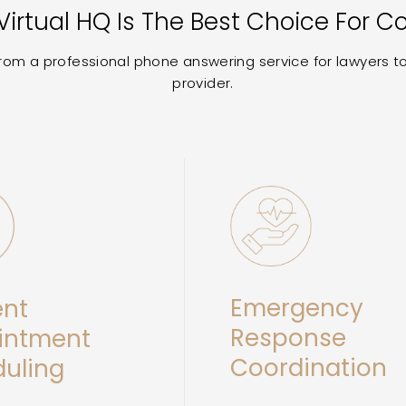
irtual HQ Is The Best Choice For C
 from a professional phone answering service for lawyers 
provider.
Emergency
ent
Response
intment
Coordination
uling