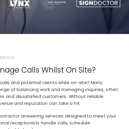
ERVICE
nage Calls Whilst On Site?
alls and potential clients while on-site? Many
enge of balancing work and managing inquiries, often
ties and dissatisfied customers. Without reliable
evenue and reputation can take a hit.
contractor answering services designed to meet your
onal receptionists handle calls, schedule