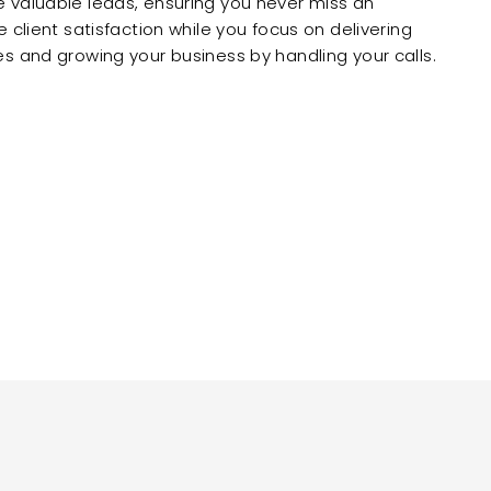
 valuable leads, ensuring you never miss an
 client satisfaction while you focus on delivering
s and growing your business by handling your calls.