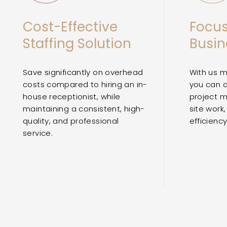
Cost-Effective
Focus
Staffing Solution
Busin
Save significantly on overhead
With us m
costs compared to hiring an in-
you can 
house receptionist, while
project 
maintaining a consistent, high-
site work,
quality, and professional
efficienc
service.