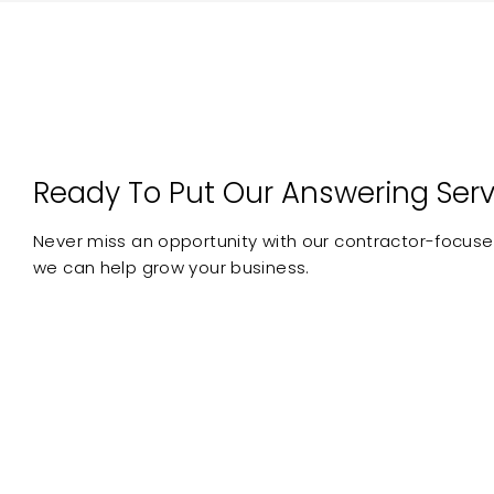
Ready To Put Our Answering Serv
Never miss an opportunity with our contractor-focused
we can help grow your business.
Australian
No L
Receptionists
CLAIM YOUR FREE TRIAL