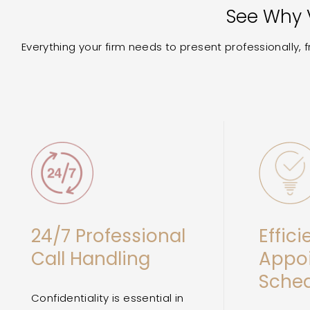
See Why V
Everything your firm needs to present professionally,
24/7 Professional
Effici
Call Handling
Appo
Sched
Confidentiality is essential in