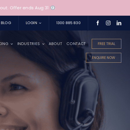
out. Offer ends Aug 31
.
BLOG
LOGIN
1300 885 830
CING
INDUSTRIES
ABOUT
CONTACT
FREE TRIAL
ENQUIRE NOW