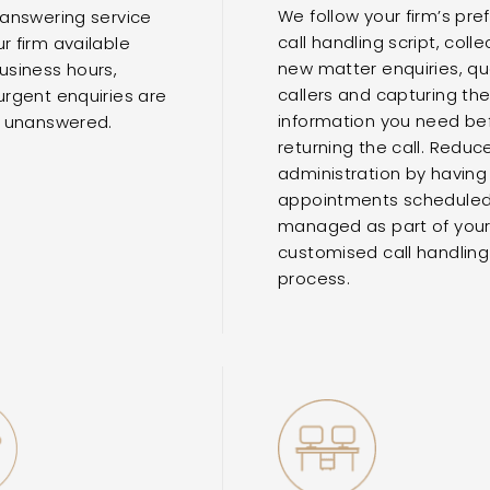
We follow your firm’s pre
 answering service
call handling script, colle
r firm available
new matter enquiries, qua
usiness hours,
callers and capturing th
urgent enquiries are
information you need be
t unanswered.
returning the call. Reduc
administration by having
appointments schedule
managed as part of you
customised call handling
process.