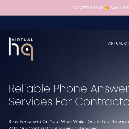
Skip
WINTER Offer!
Save 10%
to
content
VIRTUAL O
Reliable Phone Answer
Services For Contracto
Stay Focussed On Your Work Whilst Our Virtual Recept
With Our Contractor Answering Services