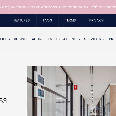
 on your new Virtual Address. Use code WINTER26 at check
FEATURES
FAQS
TERMS
PRIVACY
FFICES
BUSINESS ADDRESSES
LOCATIONS
SERVICES
PRI
153