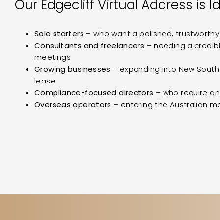
Our Edgecliff Virtual Address is Id
Solo starters
– who want a polished, trustworth
Consultants and freelancers
– needing a credibl
meetings
Growing businesses
– expanding into New South 
lease
Compliance-focused directors
– who require a
Overseas operators
– entering the Australian mar