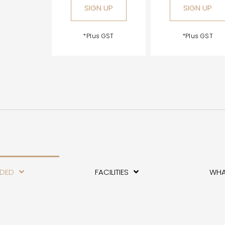
SIGN UP
SIGN UP
*Plus GST
*Plus GST
UDED
FACILITIES
WHA