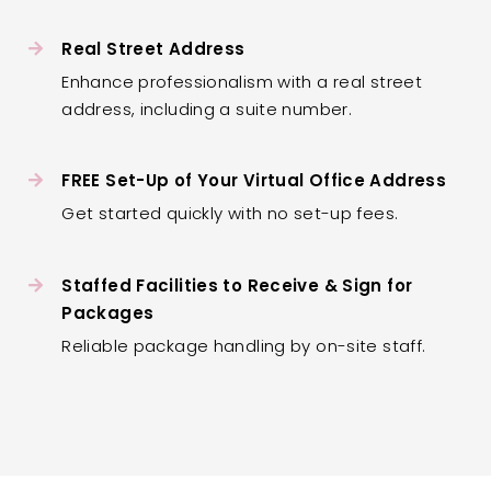
Real Street Address
Enhance professionalism with a real street
address, including a suite number.
FREE Set-Up of Your Virtual Office Address
Get started quickly with no set-up fees.
Staffed Facilities to Receive & Sign for
Packages
Reliable package handling by on-site staff.