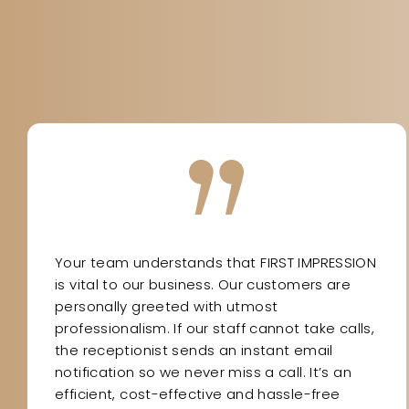
Your team understands that FIRST IMPRESSION
is vital to our business. Our customers are
personally greeted with utmost
professionalism. If our staff cannot take calls,
the receptionist sends an instant email
notification so we never miss a call. It’s an
efficient, cost-effective and hassle-free