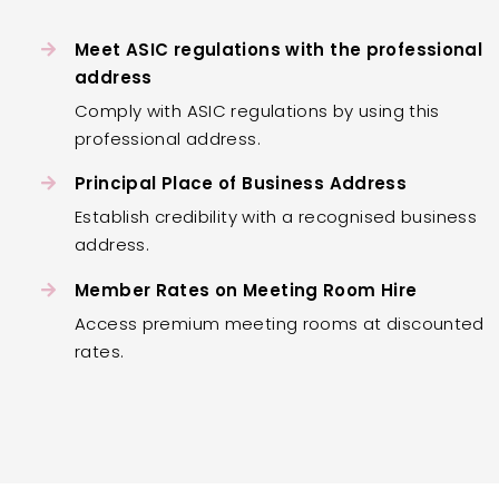
Meet ASIC regulations with the professional
address
Comply with ASIC regulations by using this
professional address.
Principal Place of Business Address
Establish credibility with a recognised business
address.
Member Rates on Meeting Room Hire
Access premium meeting rooms at discounted
rates.