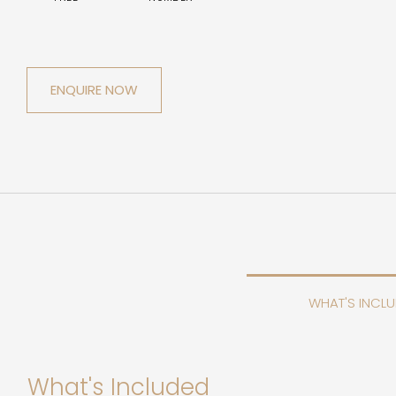
ENQUIRE NOW
WHAT'S INCL
What's Included