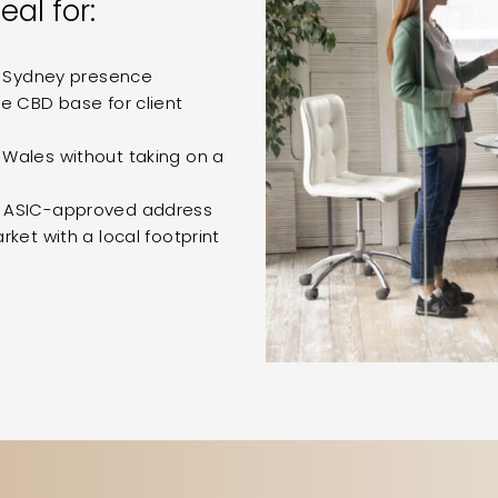
eal for:
y Sydney presence
e CBD base for client
Wales without taking on a
n ASIC-approved address
ket with a local footprint