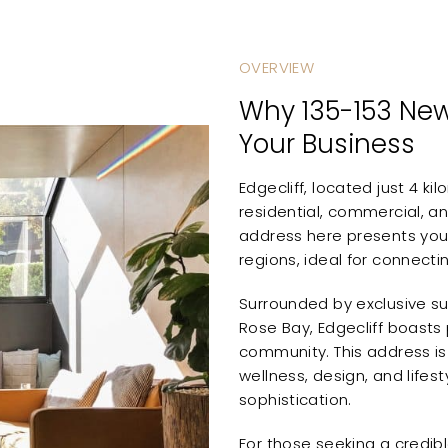
OVERVIEW
Why 135-153 New
Your Business
Edgecliff, located just 4 k
residential, commercial, an
address here presents your
regions, ideal for connecti
Surrounded by exclusive su
Rose Bay, Edgecliff boasts 
community. This address is p
wellness, design, and lifest
sophistication.
For those seeking a credibl