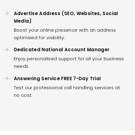
Advertise Address (SEO, Websites, Social
Media)
Boost your online presence with an address
optimised for visibility.
Dedicated National Account Manager
Enjoy personalised support for all your business
needs.
Answering Service FREE 7-Day Trial
Test our professional call handling services at
no cost.