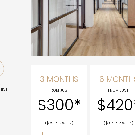
3 MONTHS
6 MONTH
AL
NIST
FROM JUST
FROM JUST
$300*
$420
($75 PER WEEK)
($18* PER WEEK)