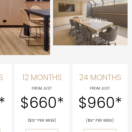
View All
S
12 MONTHS
24 MONTHS
FROM JUST
FROM JUST
*
$660*
$960*
($13* PER WEEK)
($9* PER WEEK)