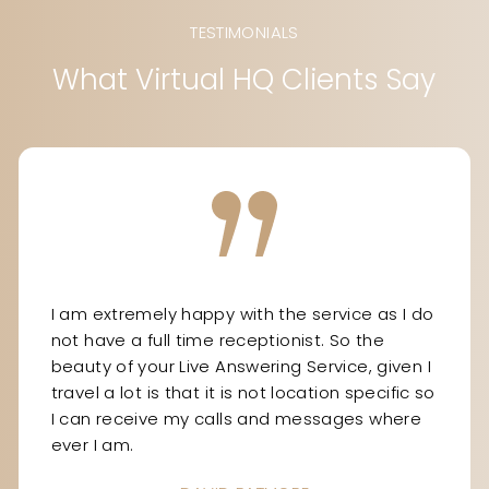
TESTIMONIALS
What Virtual HQ Clients Say
I am extremely happy with the service as I do
not have a full time receptionist. So the
beauty of your Live Answering Service, given I
travel a lot is that it is not location specific so
I can receive my calls and messages where
ever I am.