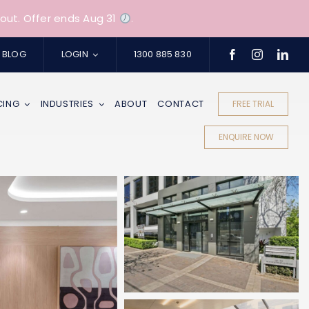
out. Offer ends Aug 31
.
BLOG
LOGIN
1300 885 830
CING
INDUSTRIES
ABOUT
CONTACT
FREE TRIAL
ENQUIRE NOW