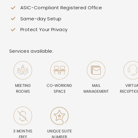
ASIC-Compliant Registered Office
Same-day Setup
Protect Your Privacy
Services available:
MEETING
CO-WORKING
MAIL
VIRTU
ROOMS
SPACE
MANAGEMENT
RECEPTIO
3 MONTHS
UNIQUE SUITE
FREE
NUMBER