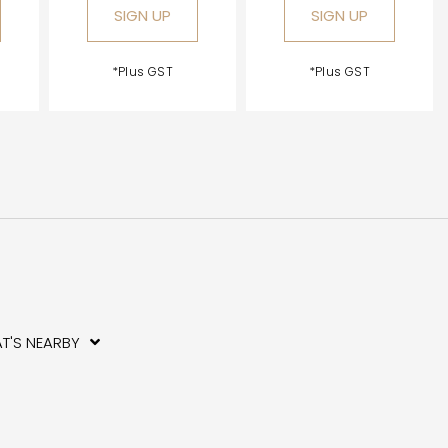
SIGN UP
SIGN UP
*Plus GST
*Plus GST
T'S NEARBY