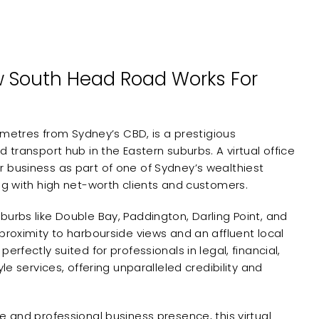
 South Head Road Works For
ilometres from Sydney’s CBD, is a prestigious
d transport hub in the Eastern suburbs. A virtual office
 business as part of one of Sydney’s wealthiest
ng with high net-worth clients and customers.
burbs like Double Bay, Paddington, Darling Point, and
proximity to harbourside views and an affluent local
erfectly suited for professionals in legal, financial,
yle services, offering unparalleled credibility and
e and professional business presence, this virtual