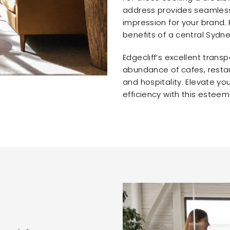
address provides seamless 
impression for your brand. 
benefits of a central Sydne
Edgecliff’s excellent transp
abundance of cafes, restau
and hospitality. Elevate yo
efficiency with this esteem