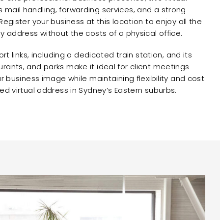
mail handling, forwarding services, and a strong
Register your business at this location to enjoy all the
y address without the costs of a physical office.
ort links, including a dedicated train station, and its
rants, and parks make it ideal for client meetings
ur business image while maintaining flexibility and cost
ed virtual address in Sydney’s Eastern suburbs.