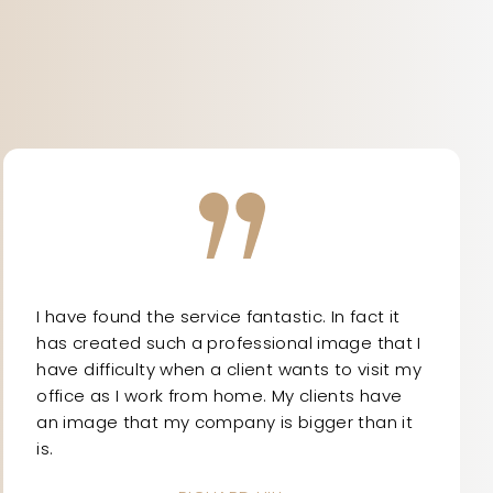
I have found the service fantastic. In fact it
has created such a professional image that I
have difficulty when a client wants to visit my
office as I work from home. My clients have
an image that my company is bigger than it
is.