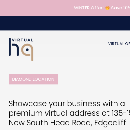
Skip
WINTER Offer!
Save 10%
to
content
VIRTUAL O
DIAMOND LOCATION
Showcase your business with a
premium virtual address at 135-
New South Head Road, Edgecliff