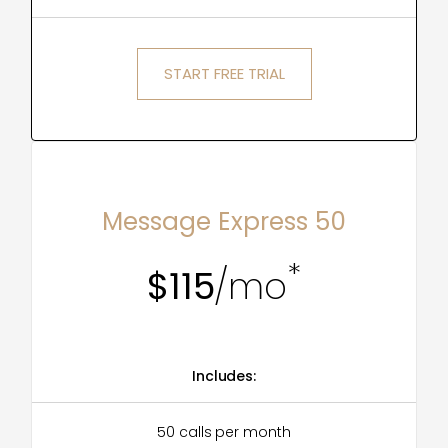
START FREE TRIAL
MOST POPULAR
Message Express 50
*
$115
/mo
Includes:
50 calls per month