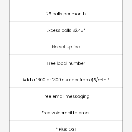
25 calls per month
Excess calls $2.45*
No set up fee
Free local number
Add a 1800 or 1300 number from $5/mth *
Free email messaging
Free voicemail to email
* Plus GST