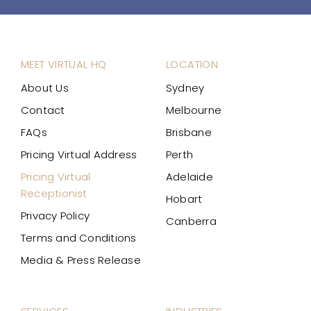
MEET VIRTUAL HQ
LOCATION
About Us
Sydney
Contact
Melbourne
FAQs
Brisbane
Pricing Virtual Address
Perth
Pricing Virtual
Adelaide
Receptionist
Hobart
Privacy Policy
Canberra
Terms and Conditions
Media & Press Release