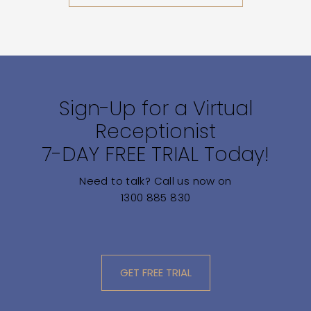
Sign-Up for a Virtual
Receptionist
7-DAY FREE TRIAL Today!
Need to talk? Call us now on
1300 885 830
GET FREE TRIAL