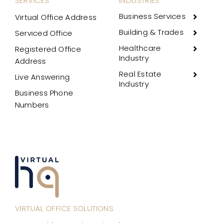
SERVICES
INDUSTRIES
Business Services
Virtual Office Address
Building & Trades
Serviced Office
Healthcare
Registered Office
Industry
Address
Real Estate
Live Answering
Industry
Business Phone
Numbers
VIRTUAL OFFICE SOLUTIONS