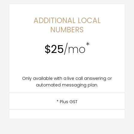
ADDITIONAL LOCAL
NUMBERS
*
$25
/mo
Only available with a live call answering or
automated messaging plan.
* Plus GST