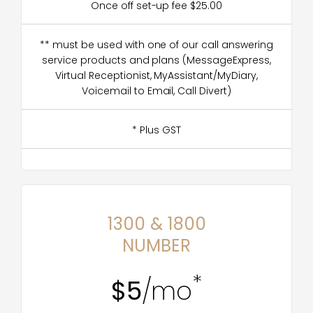
Once off set-up fee $25.00
** must be used with one of our call answering
service products and plans (MessageExpress,
Virtual Receptionist, MyAssistant/MyDiary,
Voicemail to Email, Call Divert)
* Plus GST
1300 & 1800
NUMBER
*
$5
/mo