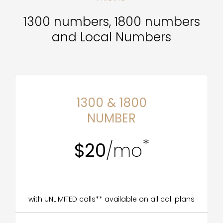
1300 numbers, 1800 numbers
and Local Numbers
1300 & 1800
NUMBER
*
$20
/mo
with UNLIMITED calls** available on all call plans