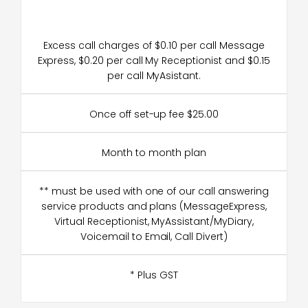
Excess call charges of $0.10 per call Message
Express, $0.20 per call My Receptionist and $0.15
per call MyAsistant.
Once off set-up fee $25.00
Month to month plan
** must be used with one of our call answering
service products and plans (MessageExpress,
Virtual Receptionist, MyAssistant/MyDiary,
Voicemail to Email, Call Divert)
* Plus GST