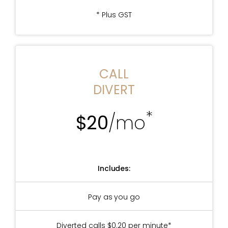
* Plus GST
CALL
DIVERT
*
$20
/mo
Includes:
Pay as you go
Diverted calls $0.20 per minute*