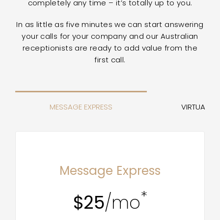
completely any time – it’s totally up to you.
In as little as five minutes we can start answering
your calls for your company and our Australian
receptionists are ready to add value from the
first call.
MESSAGE EXPRESS
VIRTUAL RE
MOST POPULAR
Message Express
*
$25
/mo