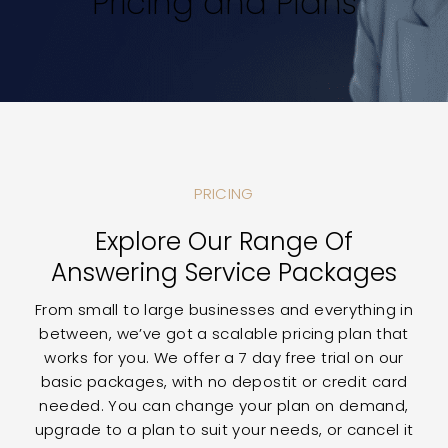
Pricing and Plans
PRICING
Explore Our Range Of
Answering Service Packages
From small to large businesses and everything in
between, we’ve got a scalable pricing plan that
works for you. We offer a 7 day free trial on our
basic packages, with no depostit or credit card
needed. You can change your plan on demand,
upgrade to a plan to suit your needs, or cancel it