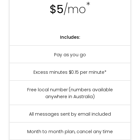
*
$5
/mo
Includes:
Pay as you go
Excess minutes $0.15 per minute*
Free local number (numbers available
anywhere in Australia)
All messages sent by email included
Month to month plan, cancel any time