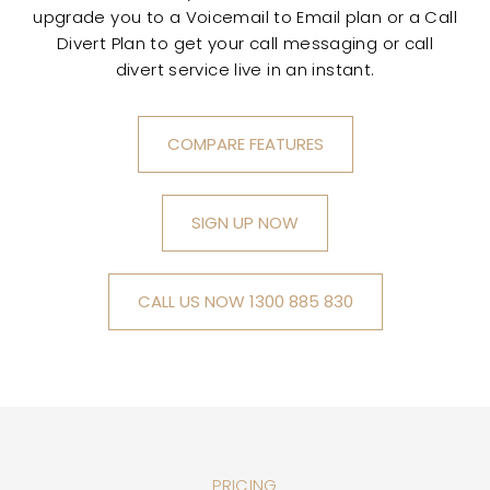
upgrade you to a Voicemail to Email plan or a Call
Divert Plan to get your call messaging or call
divert service live in an instant.
COMPARE FEATURES
SIGN UP NOW
CALL US NOW 1300 885 830
PRICING