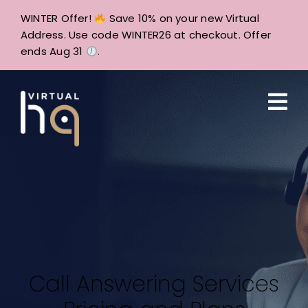
Skip
WINTER Offer!
Save 10% on your new Virtual
to
Address. Use code WINTER26 at checkout. Offer
content
ends Aug 31
.
Call Answering Services