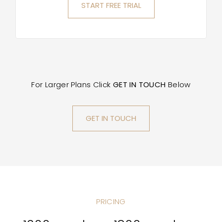
START FREE TRIAL
For Larger Plans Click
GET IN TOUCH
Below
GET IN TOUCH
PRICING