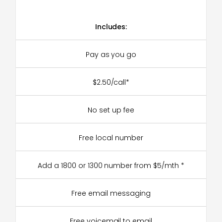
Includes:
Pay as you go
$2.50/call*
No set up fee
Free local number
Add a 1800 or 1300 number from $5/mth *
Free email messaging
Free voicemail to email