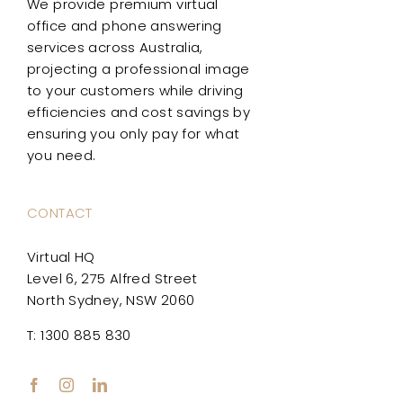
We provide premium virtual
office and phone answering
services across Australia,
projecting a professional image
to your customers while driving
efficiencies and cost savings by
ensuring you only pay for what
you need.
CONTACT
Virtual HQ
Level 6, 275 Alfred Street
North Sydney, NSW 2060
T: 1300 885 830