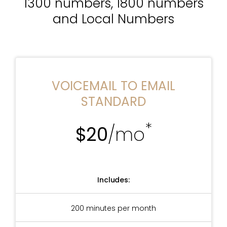
1300 numbers, 1800 numbers
and Local Numbers
VOICEMAIL TO EMAIL
STANDARD
*
$20
/mo
Includes:
200 minutes per month