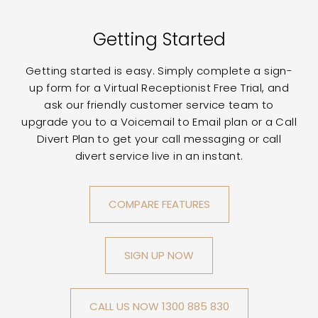
Getting Started
Getting started is easy. Simply complete a sign-
up form for a Virtual Receptionist Free Trial, and
ask our friendly customer service team to
upgrade you to a Voicemail to Email plan or a Call
Divert Plan to get your call messaging or call
divert service live in an instant.
COMPARE FEATURES
SIGN UP NOW
CALL US NOW 1300 885 830