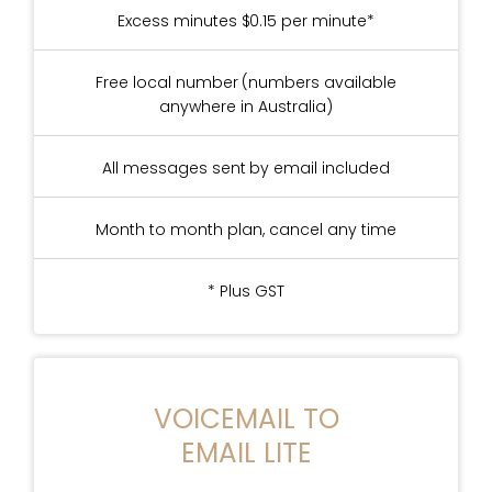
Excess minutes $0.15 per minute*
Free local number (numbers available
anywhere in Australia)
All messages sent by email included
Month to month plan, cancel any time
* Plus GST
VOICEMAIL TO
EMAIL LITE