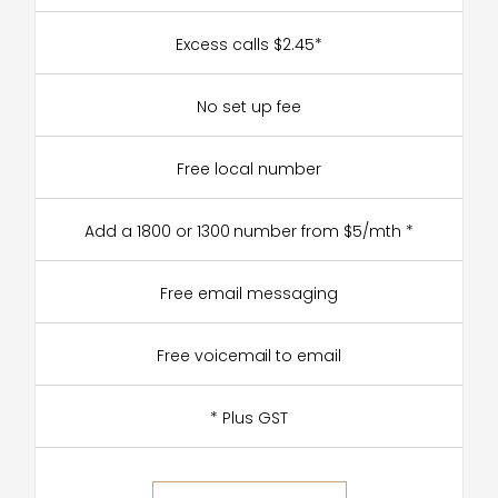
Excess calls $2.45*
No set up fee
Free local number
Add a 1800 or 1300 number from $5/mth *
Free email messaging
Free voicemail to email
* Plus GST