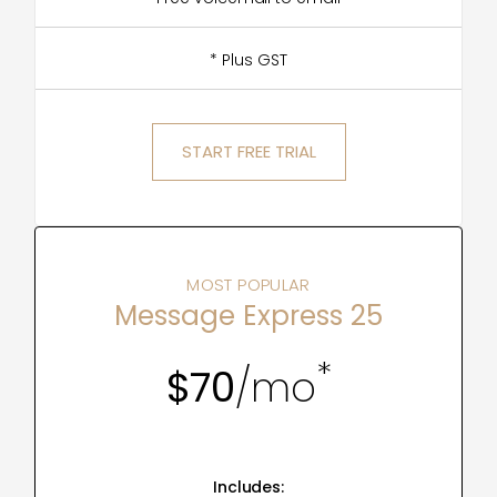
* Plus GST
START FREE TRIAL
MOST POPULAR
Message Express 25
*
$70
/mo
Includes: