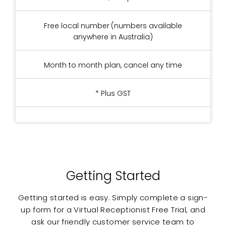
Free local number (numbers available
anywhere in Australia)
Month to month plan, cancel any time
* Plus GST
Getting Started
Getting started is easy. Simply complete a sign-
up form for a Virtual Receptionist Free Trial, and
ask our friendly customer service team to