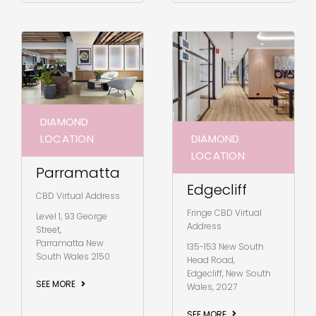
DIAMOND
DIAMOND
LOCATION
LOCATION
Parramatta
Edgecliff
CBD Virtual Address
Fringe CBD Virtual
Level 1, 93 George
Address
Street,
Parramatta New
135-153 New South
South Wales 2150
Head Road,
Edgecliff, New South
SEE MORE
Wales, 2027
SEE MORE