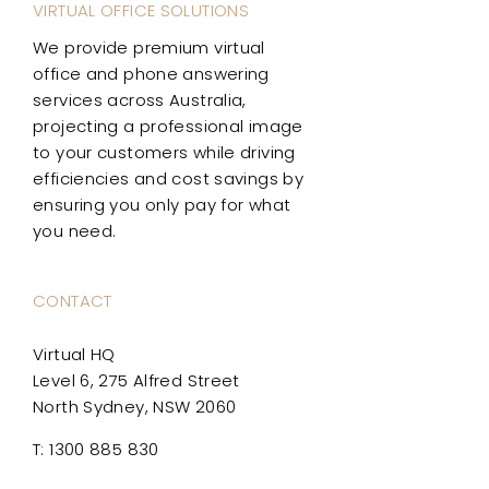
VIRTUAL OFFICE SOLUTIONS
We provide premium virtual
office and phone answering
services across Australia,
projecting a professional image
to your customers while driving
efficiencies and cost savings by
ensuring you only pay for what
you need.
CONTACT
Virtual HQ
Level 6, 275 Alfred Street
North Sydney, NSW 2060
T: 1300 885 830