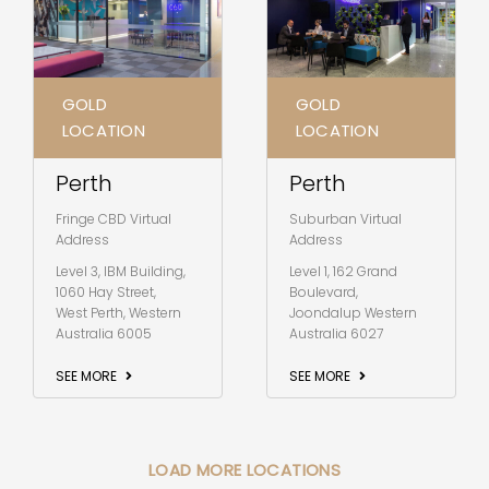
GOLD
GOLD
LOCATION
LOCATION
Perth
Perth
Fringe CBD Virtual
Suburban Virtual
Address
Address
Level 3, IBM Building,
Level 1, 162 Grand
1060 Hay Street,
Boulevard,
West Perth, Western
Joondalup Western
Australia 6005
Australia 6027
SEE MORE
SEE MORE
LOAD MORE LOCATIONS