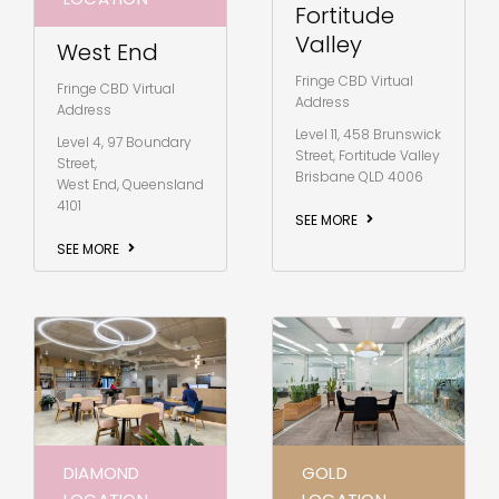
Fortitude
Valley
West End
Fringe CBD Virtual
Fringe CBD Virtual
Address
Address
Level 11, 458 Brunswick
Level 4, 97 Boundary
Street, Fortitude Valley
Street,
Brisbane QLD 4006
West End, Queensland
4101
SEE MORE
SEE MORE
DIAMOND
GOLD