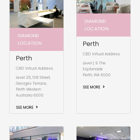
DIAMOND
LOCATION
DIAMOND
Perth
LOCATION
CBD Virtual Address
Perth
Level 1, 9 The
CBD Virtual Address
Esplanade
Perth, WA 6000
Level 25, 108 Street,
Georges Terrace,
SEE MORE
Perth Western
Australia 6000
SEE MORE