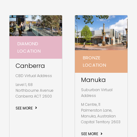
DIAMOND
LOCATION
BRONZE
Canberra
LOCATION
CBD Virtual Address
Manuka
Level 1, 68
Suburban Virtual
Northbourne Avenue
Address
Canberra ACT 2600
M Centre, 11
SEE MORE
Palmerston Lane,
Manuka, Australian
Capital Territory 2603
SEE MORE