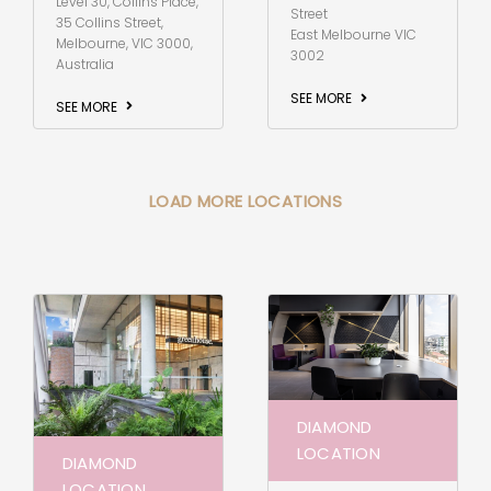
Level 30, Collins Place,
Street
35 Collins Street,
East Melbourne VIC
Melbourne, VIC 3000,
3002
Australia
SEE MORE
SEE MORE
LOAD MORE LOCATIONS
DIAMOND
LOCATION
DIAMOND
LOCATION