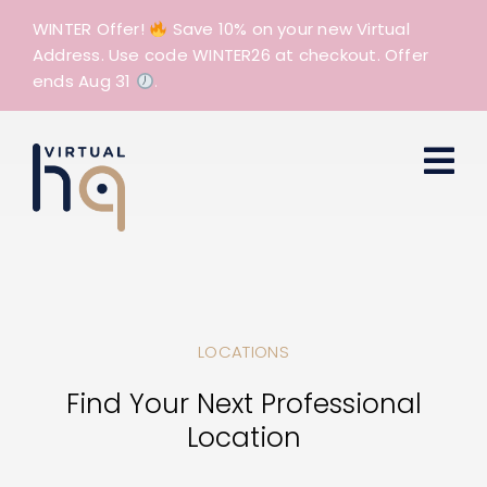
Skip
WINTER Offer!
Save 10% on your new Virtual
to
Address. Use code WINTER26 at checkout. Offer
content
ends Aug 31
.
LOCATIONS
Find Your Next Professional
Location