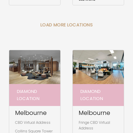
LOAD MORE LOCATIONS
DIAMOND
DIAMOND
LOCATION
LOCATION
Melbourne
Melbourne
CBD Virtual Address
Fringe CBD Virtual
Address
Collins Square Tower