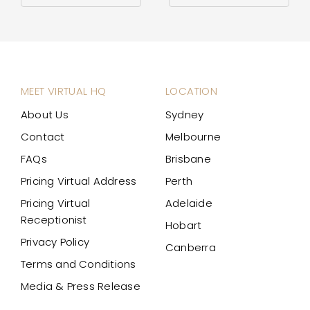
MEET VIRTUAL HQ
LOCATION
About Us
Sydney
Contact
Melbourne
FAQs
Brisbane
Pricing Virtual Address
Perth
Pricing Virtual
Adelaide
Receptionist
Hobart
Privacy Policy
Canberra
Terms and Conditions
Media & Press Release