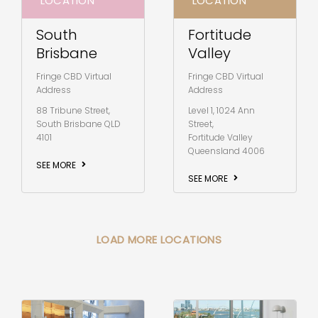
LOCATION
LOCATION
South
Fortitude
Brisbane
Valley
Fringe CBD Virtual
Fringe CBD Virtual
Address
Address
88 Tribune Street,
Level 1, 1024 Ann
South Brisbane QLD
Street,
4101
Fortitude Valley
Queensland 4006
SEE MORE
SEE MORE
LOAD MORE LOCATIONS