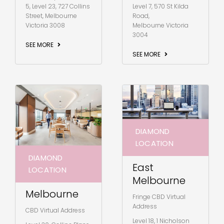
5, Level 23, 727 Collins
Level 7, 570 St Kilda
Street, Melbourne
Road,
Victoria 3008
Melbourne Victoria
3004
SEE MORE
SEE MORE
DIAMOND
LOCATION
DIAMOND
East
LOCATION
Melbourne
Melbourne
Fringe CBD Virtual
Address
CBD Virtual Address
Level 18, 1 Nicholson