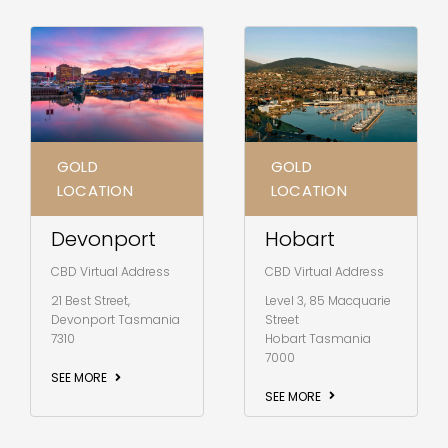
GOLD
GOLD
LOCATION
LOCATION
Hobart
Devonport
CBD Virtual Address
CBD Virtual Address
Level 3, 85 Macquarie
21 Best Street,
Street
Devonport Tasmania
Hobart Tasmania
7310
7000
SEE MORE
SEE MORE