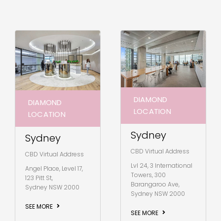
DIAMOND
DIAMOND
LOCATION
LOCATION
Sydney
Sydney
CBD Virtual Address
CBD Virtual Address
Lvl 24, 3 International
Angel Place, Level 17,
Towers, 300
123 Pitt St,
Barangaroo Ave,
Sydney NSW 2000
Sydney NSW 2000
SEE MORE
SEE MORE