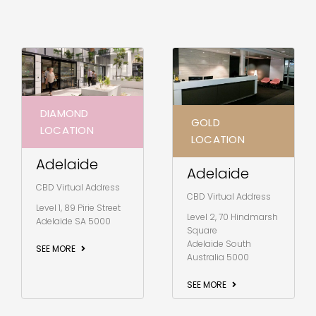
DIAMOND
GOLD
LOCATION
LOCATION
Adelaide
Adelaide
CBD Virtual Address
CBD Virtual Address
Level 1, 89 Pirie Street
Level 2, 70 Hindmarsh
Adelaide SA 5000
Square
Adelaide South
SEE MORE
Australia 5000
SEE MORE