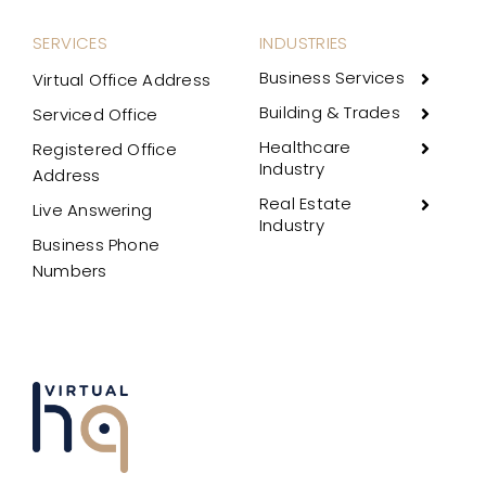
SERVICES
INDUSTRIES
Business Services
Virtual Office Address
Building & Trades
Serviced Office
Healthcare
Registered Office
Industry
Address
Real Estate
Live Answering
Industry
Business Phone
Numbers