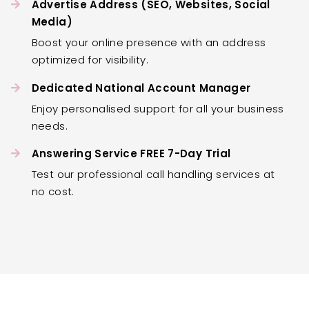
Advertise Address (SEO, Websites, Social
Media)
Boost your online presence with an address
optimized for visibility.
Dedicated National Account Manager
Enjoy personalised support for all your business
needs.
Answering Service FREE 7-Day Trial
Test our professional call handling services at
no cost.