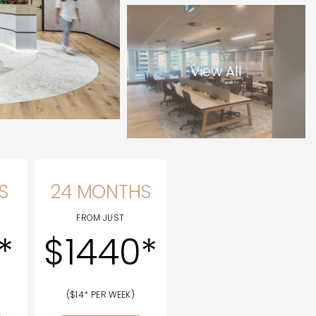
View All
S
24 MONTHS
FROM JUST
*
$1440*
($14* PER WEEK)