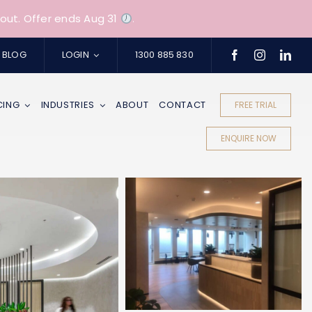
out. Offer ends Aug 31
.
BLOG
LOGIN
1300 885 830
CING
INDUSTRIES
ABOUT
CONTACT
FREE TRIAL
ENQUIRE NOW