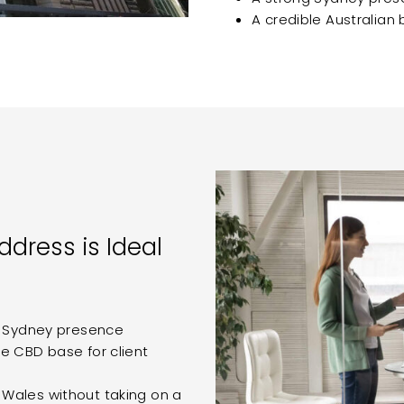
A credible Australian
ddress is Ideal
y Sydney presence
e CBD base for client
Wales without taking on a