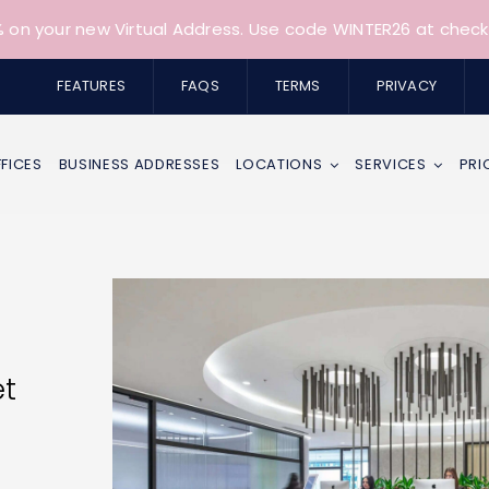
 on your new Virtual Address. Use code WINTER26 at check
FEATURES
FAQS
TERMS
PRIVACY
FFICES
BUSINESS ADDRESSES
LOCATIONS
SERVICES
PRI
et