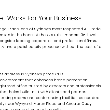
eet Works For Your Business
Angel Place, one of Sydney’s most respected A-Grade
ted in the heart of the CBD, this modern 35-level
ongside leading corporates and professional firms,
ibility and a polished city presence without the cost of a
reet address in Sydney’s prime CBD
 environment that enhances brand perception
istered office trusted by directors and professionals
hat helps build trust with clients and partners
eting rooms and conferencing facilities as needed
ity near Wynyard, Martin Place and Circular Quay
ence to support national growth