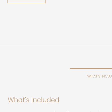
WHAT'S INCL
What's Included