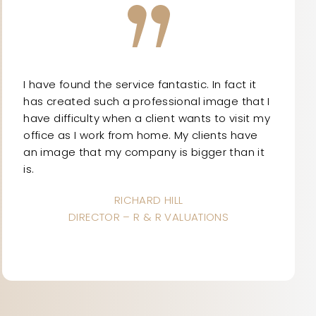
I have found the service fantastic. In fact it
has created such a professional image that I
have difficulty when a client wants to visit my
office as I work from home. My clients have
an image that my company is bigger than it
is.
RICHARD HILL
DIRECTOR – R & R VALUATIONS