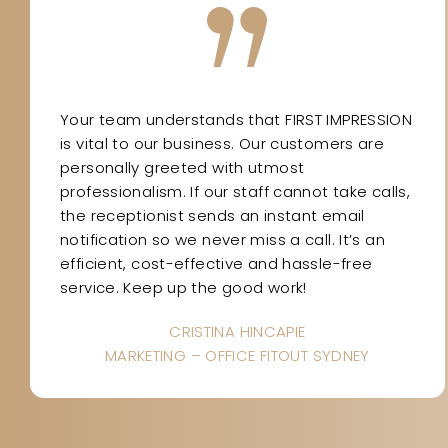
Your team understands that FIRST IMPRESSION
is vital to our business. Our customers are
personally greeted with utmost
professionalism. If our staff cannot take calls,
the receptionist sends an instant email
notification so we never miss a call. It’s an
efficient, cost-effective and hassle-free
service. Keep up the good work!
CRISTINA HINCAPIE
MARKETING – OFFICE FITOUT SYDNEY