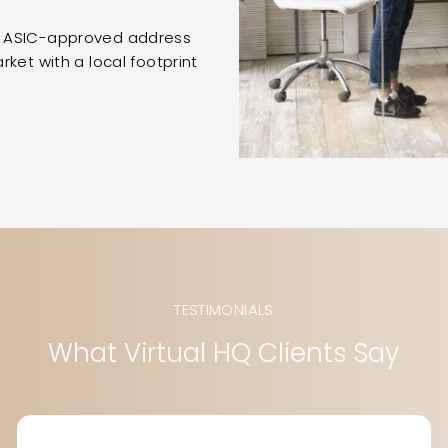
n ASIC-approved address
ket with a local footprint
TESTIMONIALS
What Virtual HQ Clients Say