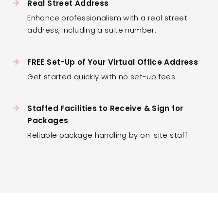
Real Street Address
Enhance professionalism with a real street
address, including a suite number.
FREE Set-Up of Your Virtual Office Address
Get started quickly with no set-up fees.
Staffed Facilities to Receive & Sign for
Packages
Reliable package handling by on-site staff.