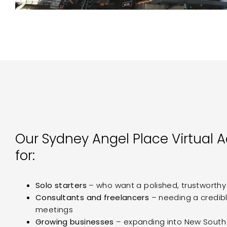
Our Sydney Angel Place Virtual A
for:
Solo starters
– who want a polished, trustworth
Consultants and freelancers
– needing a credibl
meetings
Growing businesses
– expanding into New South 