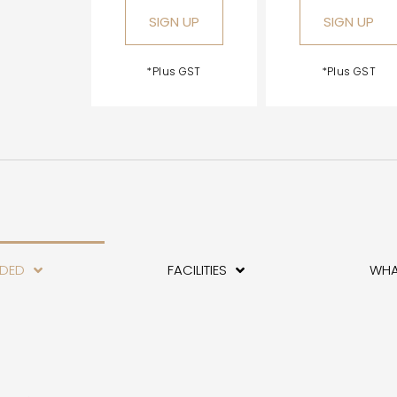
SIGN UP
SIGN UP
*Plus GST
*Plus GST
UDED
FACILITIES
WHA