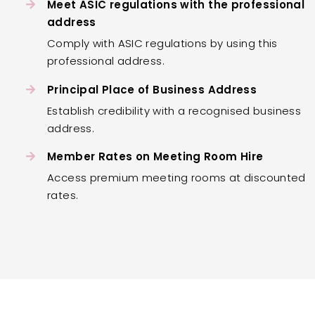
Meet ASIC regulations with the professional
address
Comply with ASIC regulations by using this
professional address.
Principal Place of Business Address
Establish credibility with a recognised business
address.
Member Rates on Meeting Room Hire
Access premium meeting rooms at discounted
rates.