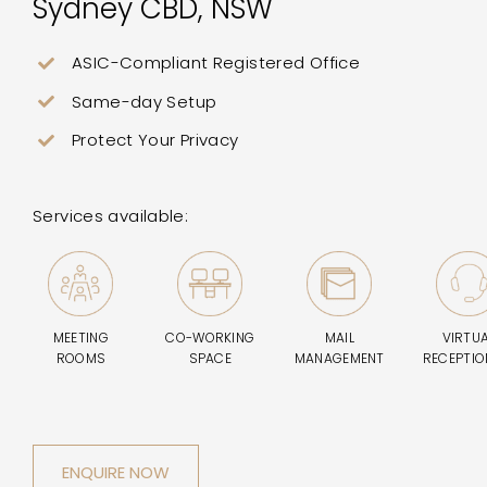
Sydney CBD, NSW
ASIC-Compliant Registered Office
Same-day Setup
Protect Your Privacy
Services available:
MEETING
CO-WORKING
MAIL
VIRTU
ROOMS
SPACE
MANAGEMENT
RECEPTIO
ENQUIRE NOW