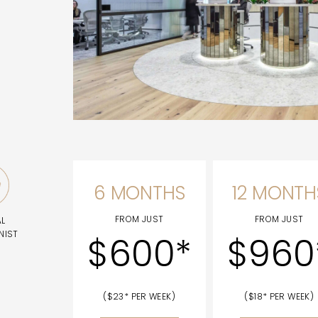
6 MONTHS
12 MONTH
FROM JUST
FROM JUST
AL
NIST
$600*
$960
($23* PER WEEK)
($18* PER WEEK)