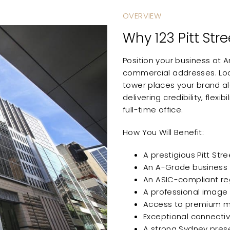
OVERVIEW
Why 123 Pitt Str
Position your business at 
commercial addresses. Loca
tower places your brand al
delivering credibility, flex
full-time office.
How You Will Benefit:
A prestigious Pitt St
An A-Grade business
An ASIC-compliant reg
A professional image t
Access to premium me
Exceptional connectiv
A strong Sydney pres