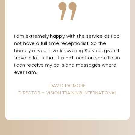
I am extremely happy with the service as I do
not have a full time receptionist. So the
beauty of your Live Answering Service, given I
travel a lot is that it is not location specific so
I can receive my calls and messages where
ever I am.
DAVID PATMORE
DIRECTOR – VISION TRAINING INTERNATIONAL