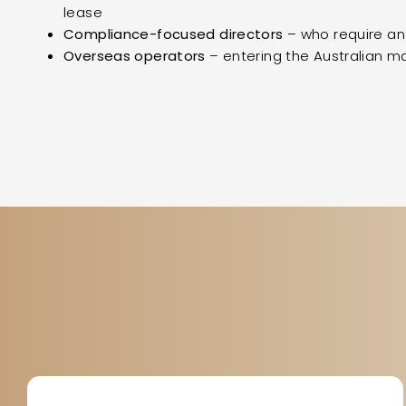
lease
Compliance-focused directors
– who require a
Overseas operators
– entering the Australian mar