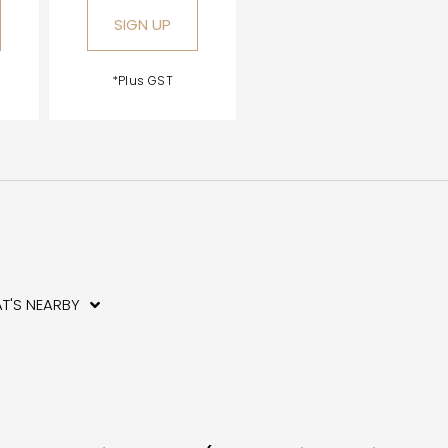
SIGN UP
*Plus GST
T'S NEARBY