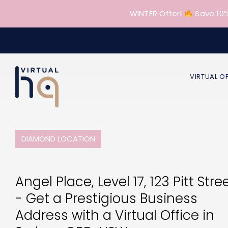
Skip
WINTER Offer!
Save 10%
to
content
VIRTUAL O
DIAMOND LOCATION
Angel Place, Level 17, 123 Pitt Stre
- Get a Prestigious Business
Address with a Virtual Office in