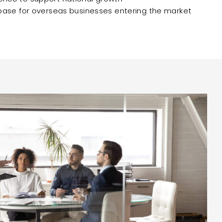
 base for overseas businesses entering the market