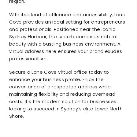
region.
With its blend of affluence and accessibility, Lane
Cove provides an ideal setting for entrepreneurs
and professionals. Positioned near the iconic
Sydney Harbour, the suburb combines natural
beauty with a bustling business environment. A
virtual address here ensures your brand exudes
professionalism.
Secure a Lane Cove virtual office today to
enhance your business profile. Enjoy the
convenience of a respected address while
maintaining flexibility and reducing overhead
costs. It’s the modern solution for businesses
looking to succeed in Sydney’s elite Lower North
Shore.