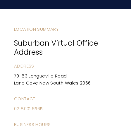
LOCATION SUMMARY
Suburban Virtual Office
Address
ADDRESS
79-83 Longueville Road,
Lane Cove New South Wales 2066
CONTACT
02 8001 6565
BUSINESS HOURS