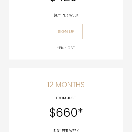
$17* PER WEEK
SIGN UP
*Plus GST
12 MONTHS
FROM JUST
$660*
$13* PER WEEK