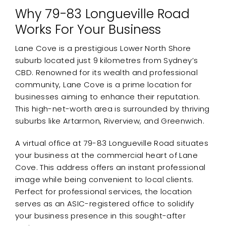
Why 79-83 Longueville Road
Works For Your Business
Lane Cove is a prestigious Lower North Shore
suburb located just 9 kilometres from Sydney’s
CBD. Renowned for its wealth and professional
community, Lane Cove is a prime location for
businesses aiming to enhance their reputation.
This high-net-worth area is surrounded by thriving
suburbs like Artarmon, Riverview, and Greenwich.
A virtual office at 79-83 Longueville Road situates
your business at the commercial heart of Lane
Cove. This address offers an instant professional
image while being convenient to local clients.
Perfect for professional services, the location
serves as an ASIC-registered office to solidify
your business presence in this sought-after