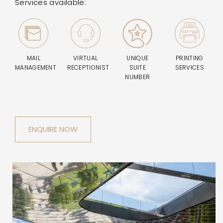
Services available:
MAIL
VIRTUAL
UNIQUE
PRINTING
MANAGEMENT
RECEPTIONIST
SUITE
SERVICES
NUMBER
ENQUIRE NOW