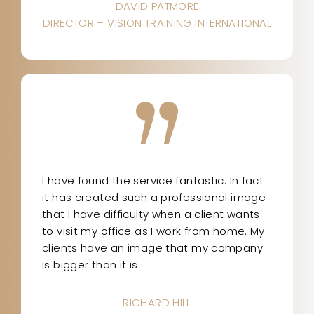
DAVID PATMORE
DIRECTOR – VISION TRAINING INTERNATIONAL
I have found the service fantastic. In fact
it has created such a professional image
that I have difficulty when a client wants
to visit my office as I work from home. My
clients have an image that my company
is bigger than it is.
RICHARD HILL