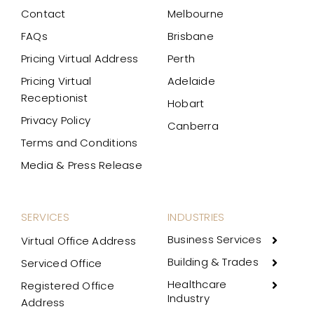
Contact
Melbourne
FAQs
Brisbane
Pricing Virtual Address
Perth
Pricing Virtual
Adelaide
Receptionist
Hobart
Privacy Policy
Canberra
Terms and Conditions
Media & Press Release
SERVICES
INDUSTRIES
Business Services
Virtual Office Address
Building & Trades
Serviced Office
Healthcare
Registered Office
Industry
Address