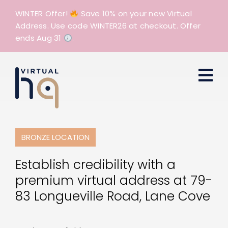
Skip
WINTER Offer!
Save 10% on your new Virtual
to
Address. Use code WINTER26 at checkout. Offer
content
ends Aug 31
.
BRONZE LOCATION
Establish credibility with a
premium virtual address at 79-
83 Longueville Road, Lane Cove