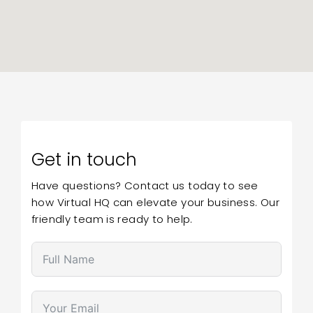
Get in touch
Have questions? Contact us today to see
how Virtual HQ can elevate your business. Our
friendly team is ready to help.