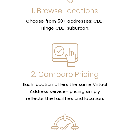
1. Browse Locations
Choose from 50+ addresses: CBD,
Fringe CBD, suburban.
2. Compare Pricing
Each location offers the same Virtual
Address service- pricing simply
reflects the facilities and location.