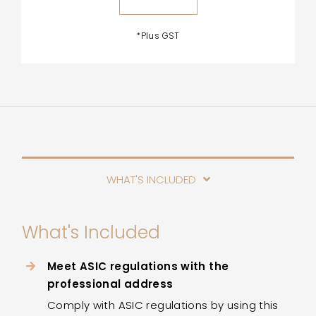
*Plus GST
WHAT'S INCLUDED
What's Included
Meet ASIC regulations with the
professional address
Comply with ASIC regulations by using this