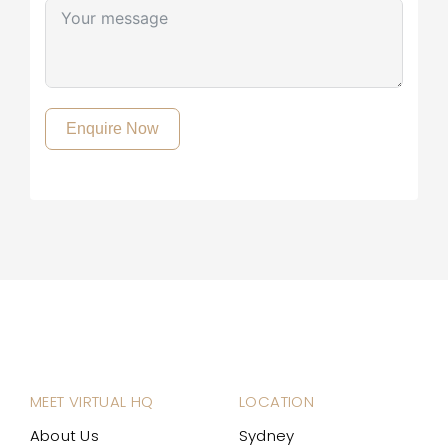
Enquire Now
MEET VIRTUAL HQ
LOCATION
About Us
Sydney