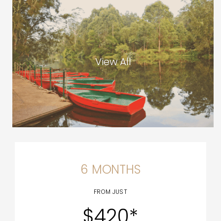
View All
6 MONTHS
FROM JUST
$420*