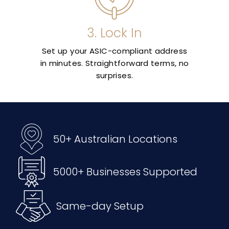
3. Lock In
Set up your ASIC-compliant address
in minutes. Straightforward terms, no
surprises.
50+ Australian Locations
5000+ Businesses Supported
Same-day Setup