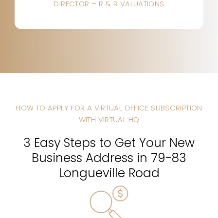
DIRECTOR – R & R VALUATIONS
HOW TO APPLY FOR A VIRTUAL OFFICE SUBSCRIPTION
WITH VIRTUAL HQ
3 Easy Steps to Get Your New
Business Address in 79-83
Longueville Road