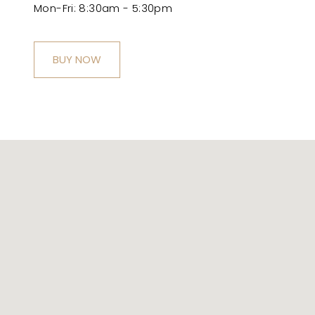
Mon-Fri: 8:30am - 5:30pm
BUY NOW