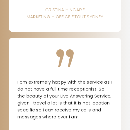
CRISTINA HINCAPIE
MARKETING – OFFICE FITOUT SYDNEY
I am extremely happy with the service as I
do not have a full time receptionist. So
the beauty of your Live Answering Service,
given I travel a lot is that it is not location
specific so I can receive my calls and
messages where ever I am.