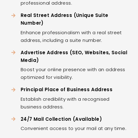
professional address.
Real Street Address (Unique Suite
Number)
Enhance professionalism with a real street
address, including a suite number.
Advertise Address (SEO, Websites, Social
Media)
Boost your online presence with an address
optimized for visibility.
Principal Place of Business Address
Establish credibility with a recognised
business address.
24/7 Mail Collection (Available)
Convenient access to your mail at any time.