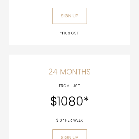
SIGN UP
*Plus GST
24 MONTHS
FROM JUST
$1080*
$10* PER WEEK
SIGN UP