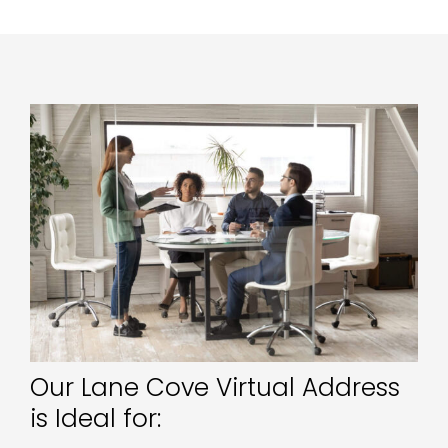
Our Lane Cove Virtual Address
is Ideal for: