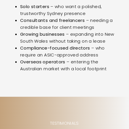
Solo starters
– who want a polished,
trustworthy Sydney presence
Consultants and freelancers
– needing a
credible base for client meetings
Growing businesses
– expanding into New
South Wales without taking on a lease
Compliance-focused directors
– who
require an ASIC-approved address
Overseas operators
– entering the
Australian market with a local footprint
TESTIMONIALS