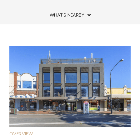
WHAT'S NEARBY
OVERVIEW