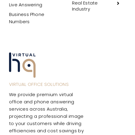
Real Estate
Live Answering
Industry
Business Phone
Numbers
VIRTUAL OFFICE SOLUTIONS
We provide premium virtual
office and phone answering
services across Australia,
projecting a professional image
to your customers while driving
efficiencies and cost savings by