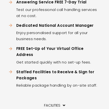
Answering Service FREE 7-Day Trial
Test our professional call handling services
at no cost.
Dedicated National Account Manager
Enjoy personalised support for all your
business needs.
FREE Set-Up of Your Virtual Office
Address
Get started quickly with no set-up fees.
Staffed Facilities to Receive & Sign for
Packages
Reliable package handling by on-site staff.
FACILITIES