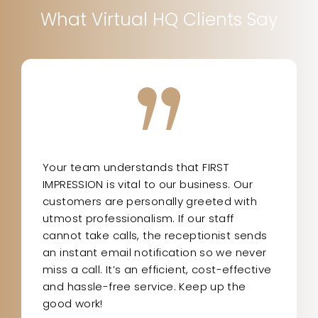
What Virtual HQ Clients Say
Your team understands that FIRST
IMPRESSION is vital to our business. Our
customers are personally greeted with
utmost professionalism. If our staff
cannot take calls, the receptionist sends
an instant email notification so we never
miss a call. It’s an efficient, cost-effective
and hassle-free service. Keep up the
good work!