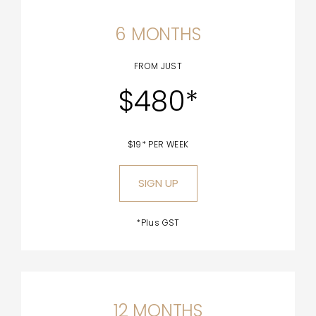
6 MONTHS
FROM JUST
$480*
$19* PER WEEK
SIGN UP
*Plus GST
12 MONTHS