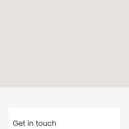
Get in touch