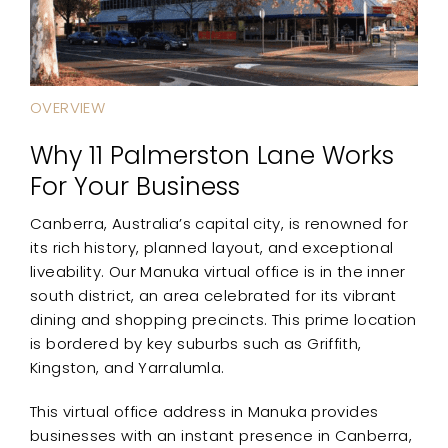
OVERVIEW
Why 11 Palmerston Lane Works
For Your Business
Canberra, Australia’s capital city, is renowned for
its rich history, planned layout, and exceptional
liveability. Our Manuka virtual office is in the inner
south district, an area celebrated for its vibrant
dining and shopping precincts. This prime location
is bordered by key suburbs such as Griffith,
Kingston, and Yarralumla.
This virtual office address in Manuka provides
businesses with an instant presence in Canberra,