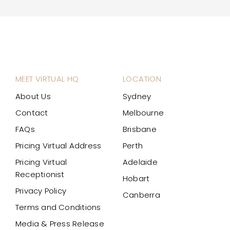
MEET VIRTUAL HQ
LOCATION
About Us
Sydney
Contact
Melbourne
FAQs
Brisbane
Pricing Virtual Address
Perth
Pricing Virtual
Adelaide
Receptionist
Hobart
Privacy Policy
Canberra
Terms and Conditions
Media & Press Release