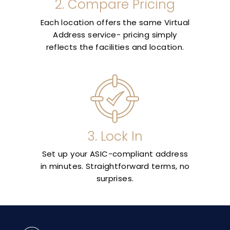
2. Compare Pricing
Each location offers the same Virtual
Address service- pricing simply
reflects the facilities and location.
3. Lock In
Set up your ASIC-compliant address
in minutes. Straightforward terms, no
surprises.