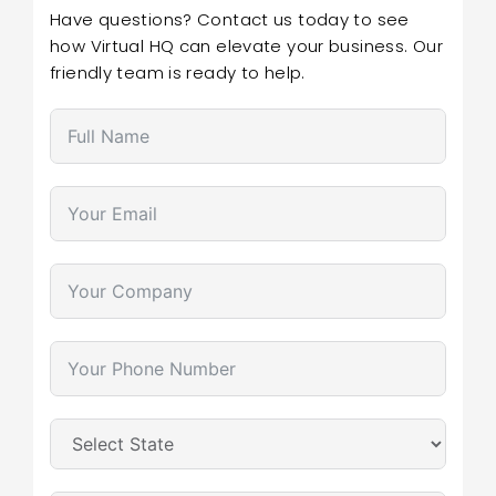
Have questions? Contact us today to see
how Virtual HQ can elevate your business. Our
friendly team is ready to help.