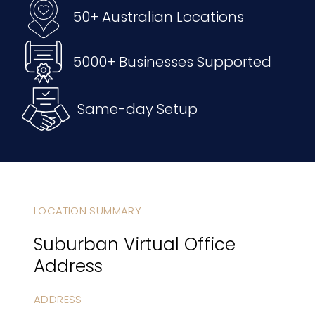
50+ Australian Locations
5000+ Businesses Supported
Same-day Setup
LOCATION SUMMARY
Suburban Virtual Office
Address
ADDRESS