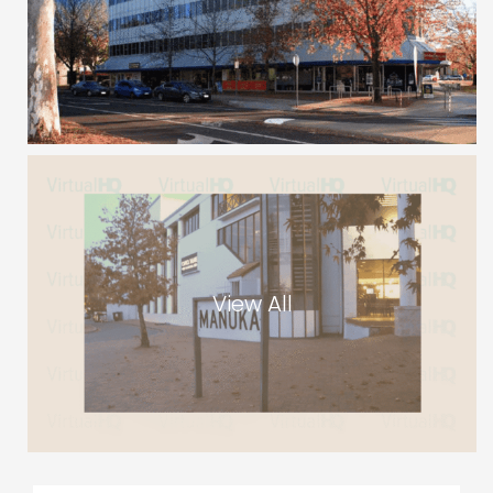
View All