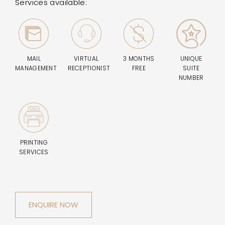
Services available:
MAIL
VIRTUAL
3 MONTHS
UNIQUE
MANAGEMENT
RECEPTIONIST
FREE
SUITE
NUMBER
PRINTING
SERVICES
ENQUIRE NOW