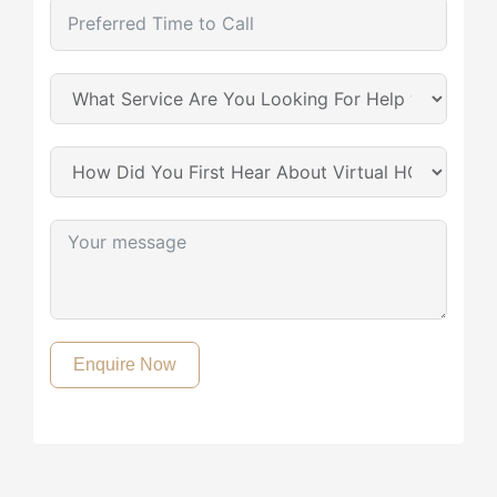
Enquire Now