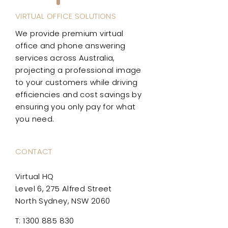
VIRTUAL OFFICE SOLUTIONS
We provide premium virtual
office and phone answering
services across Australia,
projecting a professional image
to your customers while driving
efficiencies and cost savings by
ensuring you only pay for what
you need.
CONTACT
Virtual HQ
Level 6, 275 Alfred Street
North Sydney, NSW 2060
T: 1300 885 830