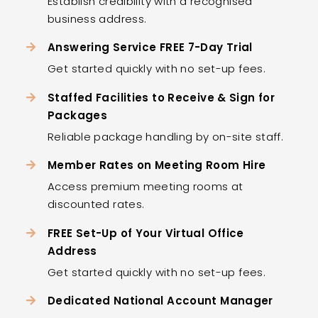
Establish credibility with a recognised
business address.
Answering Service FREE 7-Day Trial
Get started quickly with no set-up fees.
Staffed Facilities to Receive & Sign for
Packages
Reliable package handling by on-site staff.
Member Rates on Meeting Room Hire
Access premium meeting rooms at
discounted rates.
FREE Set-Up of Your Virtual Office
Address
Get started quickly with no set-up fees.
Dedicated National Account Manager