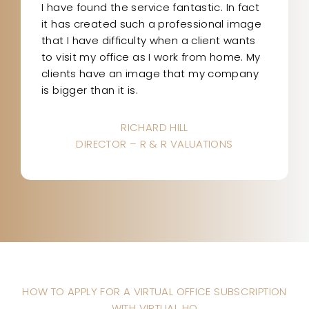
I have found the service fantastic. In fact
it has created such a professional image
that I have difficulty when a client wants
to visit my office as I work from home. My
clients have an image that my company
is bigger than it is.
RICHARD HILL
DIRECTOR – R & R VALUATIONS
HOW TO APPLY FOR A VIRTUAL OFFICE SUBSCRIPTION
WITH VIRTUAL HQ