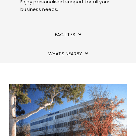
Enjoy personalised support for all your
business needs.
FACILITIES
WHAT'S NEARBY