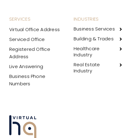
SERVICES
INDUSTRIES
Business Services
Virtual Office Address
Building & Trades
Serviced Office
Healthcare
Registered Office
Industry
Address
Real Estate
Live Answering
Industry
Business Phone
Numbers