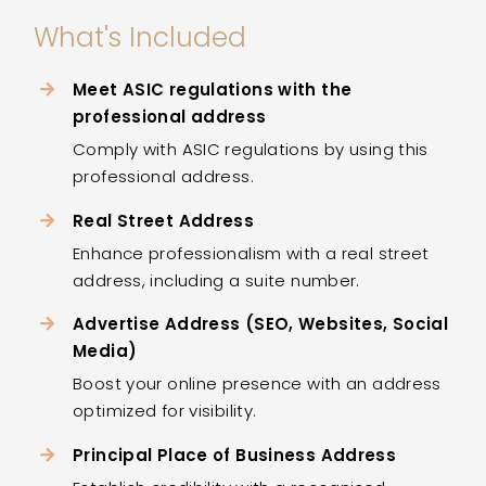
What's Included
Meet ASIC regulations with the
professional address
Comply with ASIC regulations by using this
professional address.
Real Street Address
Enhance professionalism with a real street
address, including a suite number.
Advertise Address (SEO, Websites, Social
Media)
Boost your online presence with an address
optimized for visibility.
Principal Place of Business Address