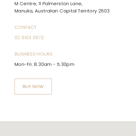
M Centre, 11 Palmerston Lane,
Manuka, Australian Capital Territory 2603
CONTACT
02 6103 0972
BUSINESS HOURS
Mon-Fri: 8:30am - 5:30pm
BUY NOW