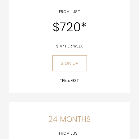
FROM JUST
$720*
$14* PER WEEK
SIGN UP
*Plus GST
24 MONTHS
FROM JUST