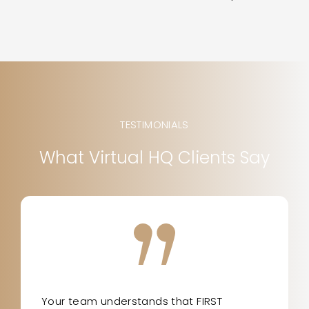
TESTIMONIALS
What Virtual HQ Clients Say
Your team understands that FIRST