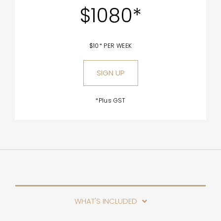
$1080*
$10* PER WEEK
SIGN UP
*Plus GST
WHAT'S INCLUDED