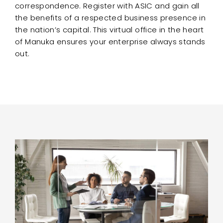
correspondence. Register with ASIC and gain all
the benefits of a respected business presence in
the nation’s capital. This virtual office in the heart
of Manuka ensures your enterprise always stands
out.