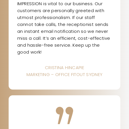
IMPRESSION is vital to our business. Our
customers are personally greeted with
utmost professionalism. If our staff
cannot take calls, the receptionist sends
an instant email notification so we never
miss a call. It’s an efficient, cost-effective
and hassle-free service. Keep up the
good work!
CRISTINA HINCAPIE
MARKETING – OFFICE FITOUT SYDNEY