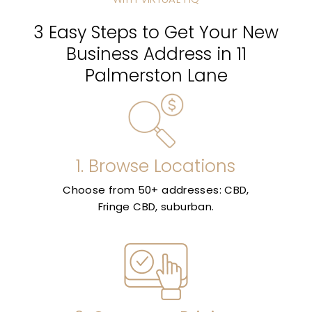
3 Easy Steps to Get Your New
Business Address in 11
Palmerston Lane
1. Browse Locations
Choose from 50+ addresses: CBD,
Fringe CBD, suburban.