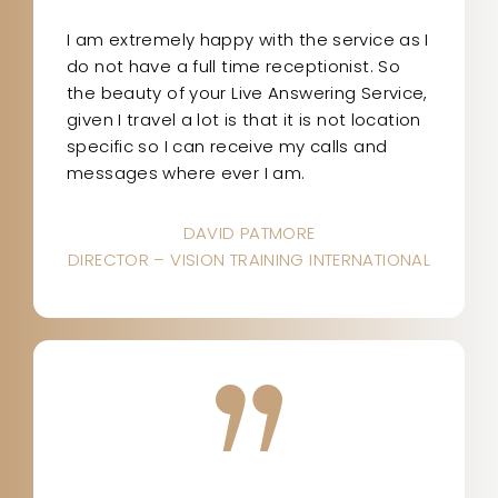
I am extremely happy with the service as I
do not have a full time receptionist. So
the beauty of your Live Answering Service,
given I travel a lot is that it is not location
specific so I can receive my calls and
messages where ever I am.
DAVID PATMORE
DIRECTOR – VISION TRAINING INTERNATIONAL