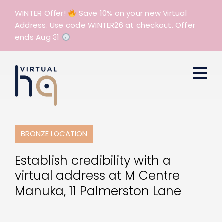
Skip
WINTER Offer!
Save 10% on your new Virtual
to
Address. Use code WINTER26 at checkout. Offer
content
ends Aug 31
.
BRONZE LOCATION
Establish credibility with a
virtual address at M Centre
Manuka, 11 Palmerston Lane