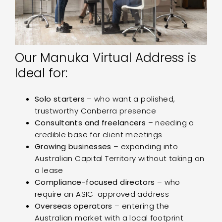
Our Manuka Virtual Address is
Ideal for:
Solo starters
– who want a polished,
trustworthy Canberra presence
Consultants and freelancers
– needing a
credible base for client meetings
Growing businesses
– expanding into
Australian Capital Territory without taking on
a lease
Compliance-focused directors
– who
require an ASIC-approved address
Overseas operators
– entering the
Australian market with a local footprint