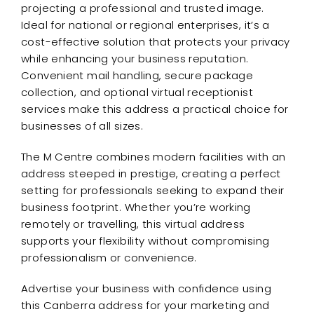
projecting a professional and trusted image.
Ideal for national or regional enterprises, it’s a
cost-effective solution that protects your privacy
while enhancing your business reputation.
Convenient mail handling, secure package
collection, and optional virtual receptionist
services make this address a practical choice for
businesses of all sizes.
The M Centre combines modern facilities with an
address steeped in prestige, creating a perfect
setting for professionals seeking to expand their
business footprint. Whether you’re working
remotely or travelling, this virtual address
supports your flexibility without compromising
professionalism or convenience.
Advertise your business with confidence using
this Canberra address for your marketing and