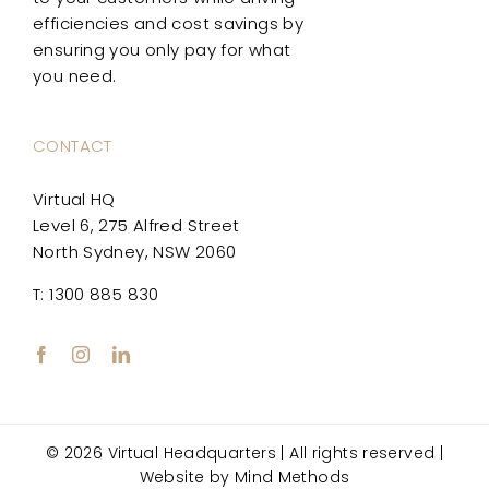
efficiencies and cost savings by
ensuring you only pay for what
you need.
CONTACT
Virtual HQ
Level 6, 275 Alfred Street
North Sydney, NSW 2060
T: 1300 885 830
© 2026 Virtual Headquarters | All rights reserved |
Website by
Mind Methods