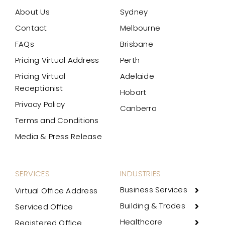
About Us
Sydney
Contact
Melbourne
FAQs
Brisbane
Pricing Virtual Address
Perth
Pricing Virtual
Adelaide
Receptionist
Hobart
Privacy Policy
Canberra
Terms and Conditions
Media & Press Release
SERVICES
INDUSTRIES
Business Services
Virtual Office Address
Building & Trades
Serviced Office
Healthcare
Registered Office