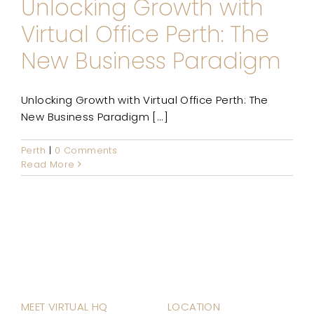
Unlocking Growth with
Virtual Office Perth: The
New Business Paradigm
Unlocking Growth with Virtual Office Perth: The
New Business Paradigm [...]
Perth
|
0 Comments
Read More
MEET VIRTUAL HQ
LOCATION