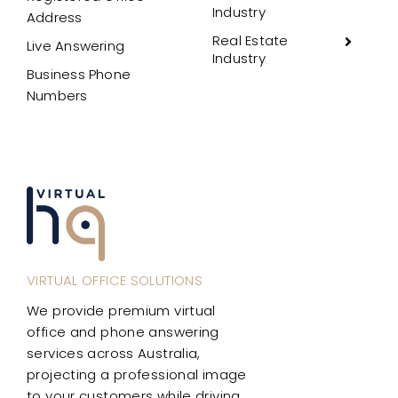
Industry
Address
Real Estate
Live Answering
Industry
Business Phone
Numbers
VIRTUAL OFFICE SOLUTIONS
We provide premium virtual
office and phone answering
services across Australia,
projecting a professional image
to your customers while driving