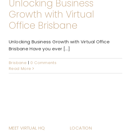
Unlocking Business
Growth with Virtual
Office Brisbane
Unlocking Business Growth with Virtual Office
Brisbane Have you ever [...]
Brisbane
|
0 Comments
Read More
MEET VIRTUAL HQ
LOCATION