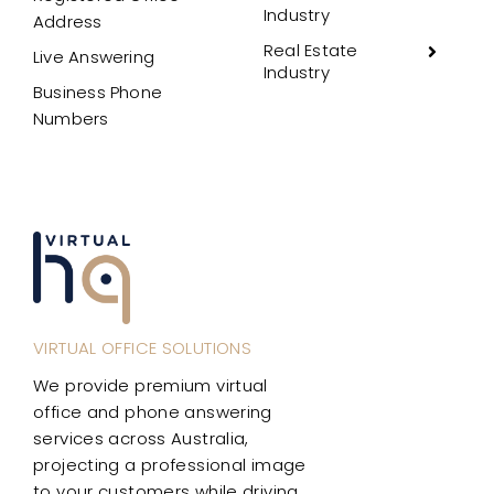
Industry
Address
Real Estate
Live Answering
Industry
Business Phone
Numbers
VIRTUAL OFFICE SOLUTIONS
We provide premium virtual
office and phone answering
services across Australia,
projecting a professional image
to your customers while driving