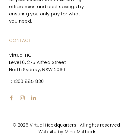
efficiencies and cost savings by
ensuring you only pay for what
you need.
CONTACT
Virtual HQ
Level 6, 275 Alfred Street
North Sydney, NSW 2060
T: 1300 885 830
© 2026 Virtual Headquarters | All rights reserved |
Website by
Mind Methods