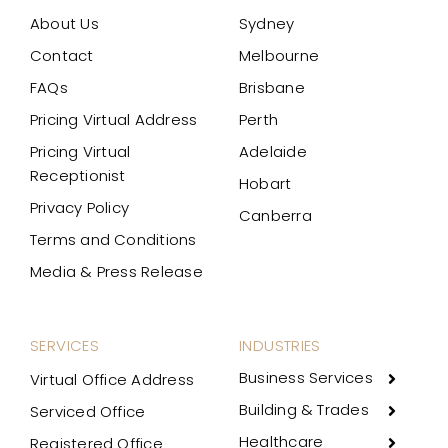
About Us
Sydney
Contact
Melbourne
FAQs
Brisbane
Pricing Virtual Address
Perth
Pricing Virtual
Adelaide
Receptionist
Hobart
Privacy Policy
Canberra
Terms and Conditions
Media & Press Release
SERVICES
INDUSTRIES
Business Services
Virtual Office Address
Building & Trades
Serviced Office
Healthcare
Registered Office