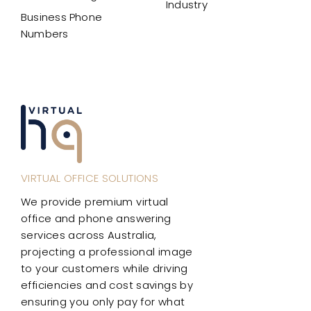
Industry
Business Phone
Numbers
VIRTUAL OFFICE SOLUTIONS
We provide premium virtual
office and phone answering
services across Australia,
projecting a professional image
to your customers while driving
efficiencies and cost savings by
ensuring you only pay for what