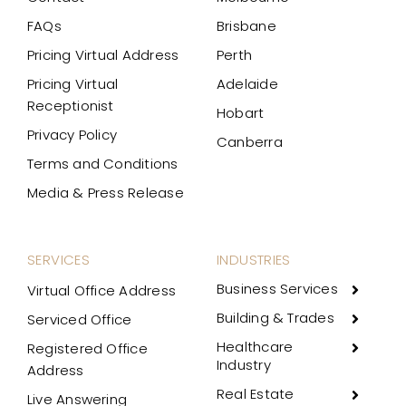
FAQs
Brisbane
Pricing Virtual Address
Perth
Pricing Virtual
Adelaide
Receptionist
Hobart
Privacy Policy
Canberra
Terms and Conditions
Media & Press Release
SERVICES
INDUSTRIES
Business Services
Virtual Office Address
Building & Trades
Serviced Office
Healthcare
Registered Office
Industry
Address
Real Estate
Live Answering