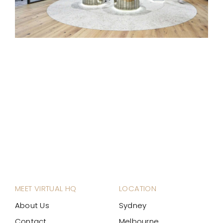
MEET VIRTUAL HQ
LOCATION
About Us
Sydney
Contact
Melbourne