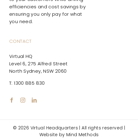
efficiencies and cost savings by
ensuring you only pay for what
you need.
CONTACT
Virtual HQ
Level 6, 275 Alfred Street
North Sydney, NSW 2060
T: 1300 885 830
© 2026 Virtual Headquarters | All rights reserved |
Website by
Mind Methods