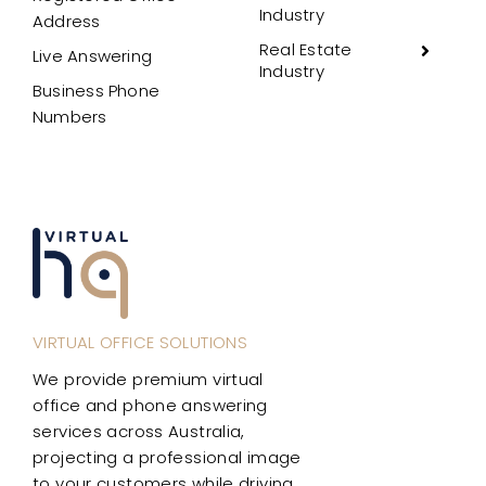
Industry
Address
Real Estate
Live Answering
Industry
Business Phone
Numbers
VIRTUAL OFFICE SOLUTIONS
We provide premium virtual
office and phone answering
services across Australia,
projecting a professional image
to your customers while driving