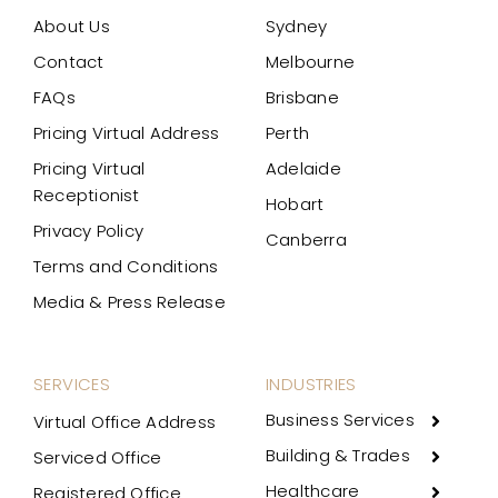
About Us
Sydney
Contact
Melbourne
FAQs
Brisbane
Pricing Virtual Address
Perth
Pricing Virtual
Adelaide
Receptionist
Hobart
Privacy Policy
Canberra
Terms and Conditions
Media & Press Release
SERVICES
INDUSTRIES
Business Services
Virtual Office Address
Building & Trades
Serviced Office
Healthcare
Registered Office