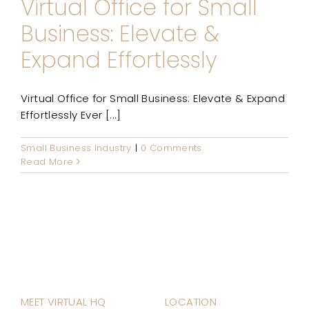
Virtual Office for Small
Business: Elevate &
Expand Effortlessly
Virtual Office for Small Business: Elevate & Expand
Effortlessly Ever [...]
Small Business Industry
|
0 Comments
Read More
MEET VIRTUAL HQ
LOCATION